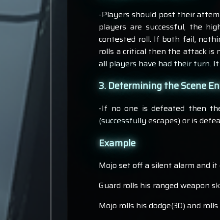
-Players should post their attempt
players are successful, the hig
contested roll. If both fail, noth
rolls a critical then the attack is
all players have had their turn. I
3. Determining the Scene E
-If no one is defeated then th
(successfully escapes) or is defe
Example
Mojo set off a silent alarm and i
Guard rolls his ranged weapon skil
Mojo rolls his dodge(30) and rolls