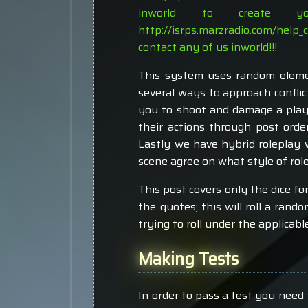
inworld to create 
http://isrps.marzradio.com/help_
contact any of us inworld!!!
This system uses random elemen
several ways to approach conflic
you to shoot and damage a play
their actions through post orde
Lastly we have hybrid roleplay 
scene agree on what style of role
This post covers only the dice for
the quotes; this will roll a rando
trying to roll under the applicab
Making Tests
In order to pass a test you need 