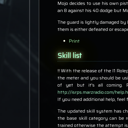
Mojo decides to use his own pist
an 8 against his 40 dodge but Moj
The guard is lightly damaged by 
them is either defeated or escap
Print
Skill list
!! With the release of the I1 Role
the meter and you should be usin
of yet but it's all coming.
http://isrps.marzradio.com/help.
If you need additional help, feel 
The updated skill system has chan
the base skill category can be r
trained otherwise the attempt is