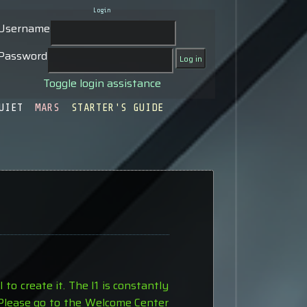
Login
Username
Password
Toggle login assistance
UIET
MARS
STARTER'S GUIDE
to create it. The I1 is constantly
 Please go to the Welcome Center