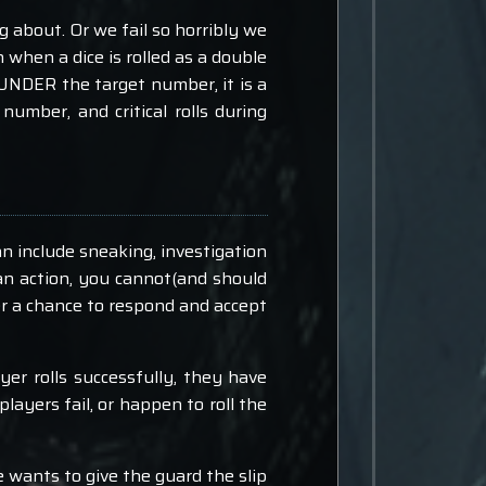
 about. Or we fail so horribly we
n when a dice is rolled as a double
 is UNDER the target number, it is a
r number, and critical rolls during
n include sneaking, investigation
 an action, you cannot(and should
er a chance to respond and accept
ayer rolls successfully, they have
players fail, or happen to roll the
e wants to give the guard the slip