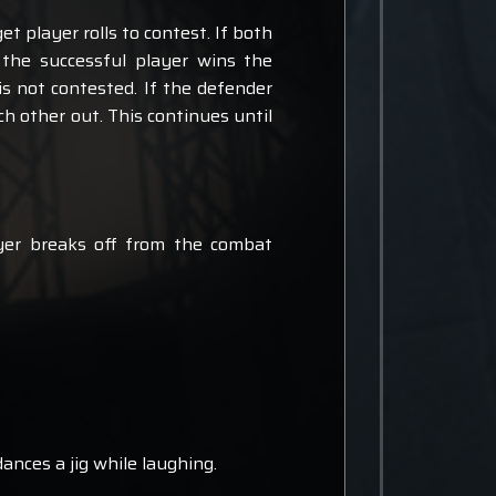
et player rolls to contest. If both
, the successful player wins the
l is not contested. If the defender
each other out. This continues until
ayer breaks off from the combat
dances a jig while laughing.