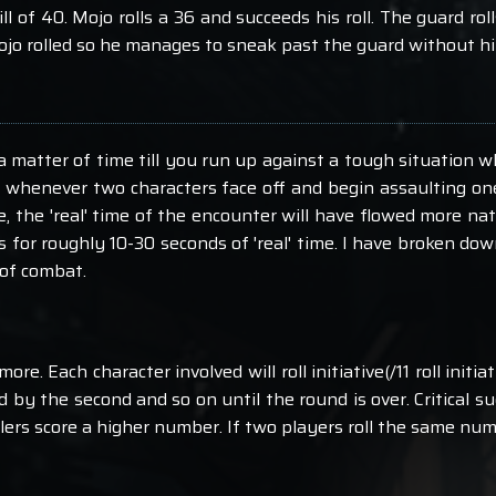
ll of 40. Mojo rolls a 36 and succeeds his roll. The guard rol
 Mojo rolled so he manages to sneak past the guard without hi
nly a matter of time till you run up against a tough situatio
s whenever two characters face off and begin assaulting o
 the 'real' time of the encounter will have flowed more natu
 for roughly 10-30 seconds of 'real' time. I have broken d
of combat.
more. Each character involved will roll initiative(/11 roll init
wed by the second and so on until the round is over. Critical
llers score a higher number. If two players roll the same num