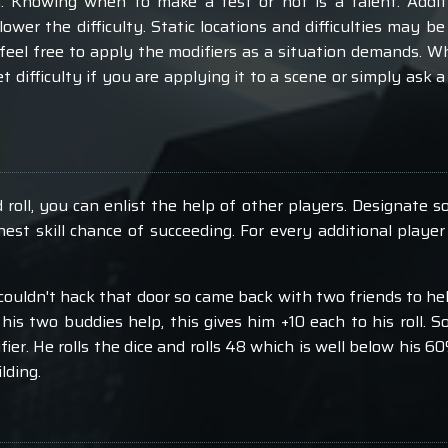
. Knowing when to make a test or not is a talent. Addi
 lower the difficulty. Static locations and difficulties may
 feel free to apply the modifiers as a situation demands. 
et difficulty if you are applying it to a scene or simply ask
roll, you can enlist the help of other players. Designate so
est skill chance of succeeding. For every additional player
ouldn't hack that door so came back with two friends to hel
his two buddies help, this gives him +10 each to his roll. S
ier. He rolls the dice and rolls 48 which is well below his 60
lding.