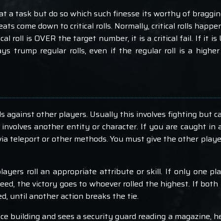
 a task but do so which such finesse its worthy of bragging
s come down to critical rolls. Normally, critical rolls happe
ical roll is OVER the target number, it is a critical fail. If it
lways trump regular rolls, even if the regular roll is a highe
against other players. Usually this involves fighting but ca
y involves another entity or character. If you are caught in
via teleport or other methods. You must give the other play
ayers roll an appropriate attribute or skill. If only one pl
eed, the victory goes to whoever rolled the highest. If both 
, until another action breaks the tie.
ice building and sees a security guard reading a magazine, h