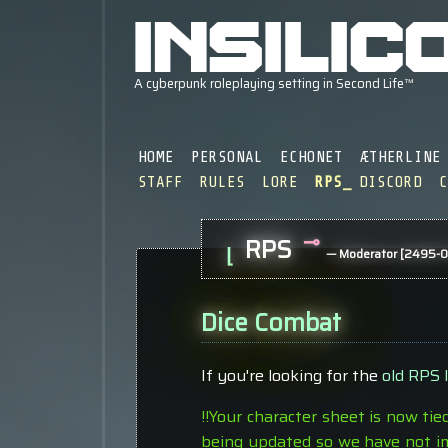
HOME
PERSONAL
ECHONET
ÆTHERLINE
STAFF
RULES
LORE
RPS
DISCORD
⊸
RPS
⌊
— Moderator [2495-0
Dice Combat
If you're looking for the
old RPS 
!!Your character sheet is now tie
being updated so we have not im