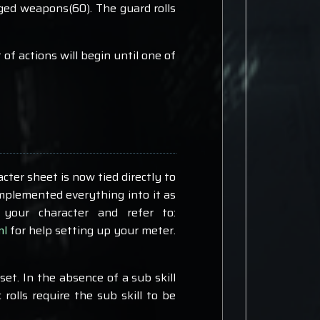
nged weapons(60). The guard rolls
f actions will begin until one of
acter sheet is now tied directly to
implemented everything into it as
your character and refer to:
ml
for help setting up your meter.
set. In the absence of a sub skill
rolls require the sub skill to be