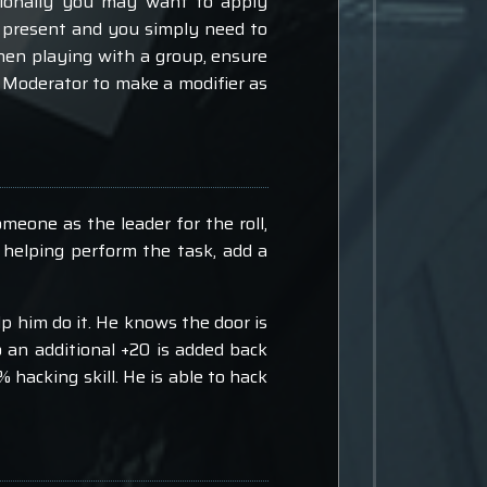
tionally you may want to apply
 be present and you simply need to
When playing with a group, ensure
 a Moderator to make a modifier as
meone as the leader for the roll,
 helping perform the task, add a
p him do it. He knows the door is
o an additional +20 is added back
% hacking skill. He is able to hack