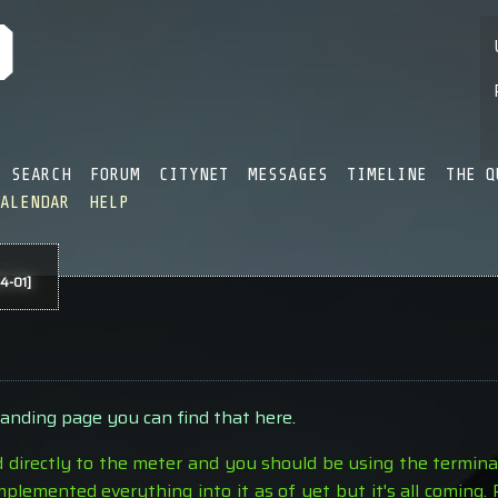
SEARCH
FORUM
CITYNET
MESSAGES
TIMELINE
THE Q
CALENDAR
HELP
4-01]
landing page you can find that here
.
d directly to the meter and you should be using the terminal 
plemented everything into it as of yet but it's all coming.