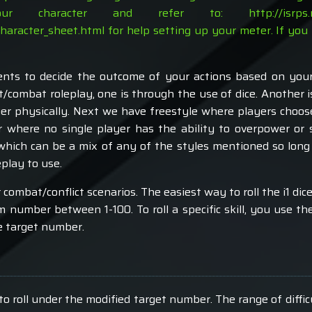
your character and refer to:
http://isrp
character_sheet.html
for help setting up your meter. If you 
ts to decide the outcome of your actions based on your s
t/combat roleplay, one is through the use of dice. Another
er physically. Next we have freestyle where players choos
r where no single player has the ability to overpower or 
which can be a mix of any of the styles mentioned so long 
play to use.
 combat/conflict scenarios. The easiest way to roll the i1 dic
m number between 1-100. To roll a specific skill, you use the 
le target number.
to roll under the modified target number. The range of diffi