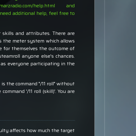
s.marzradio.com/help.html
and
need additional help, feel free to
kills and attributes. There are
 is the meter system which allows
e for themselves the outcome of
steamroll anyone else's chances.
as everyone participating in the
e is the command "/11 roll" without
command '/11 roll (skill)'. You are
culty affects how much the target