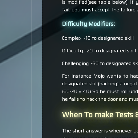
is modified(see table below). If 
fail, you must accept the failure
Difficulty Modifiers:
Complex: -10 to designated skill
Difficulty: -20 to designated skill
Challenging: -30 to designated ski
For instance Mojo wants to hack
designated skill(hacking) a negat
(60-20 = 40) So he must roll unde
he fails to hack the door and mu
When To make Tests &
The short answer is whenever yo