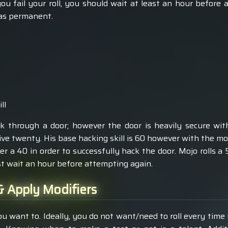
you fail your roll, you should wait at least an hour before a
 as permanent.
ll
 through a door; however the door is heavily secure with 
ive twenty. His base hacking skill is 60 however with the modi
r a 40 in order to successfully hack the door. Mojo rolls a 
st wait an hour before attempting again.
 Apply Modifiers
u want to. Ideally, you do not want/need to roll every tim