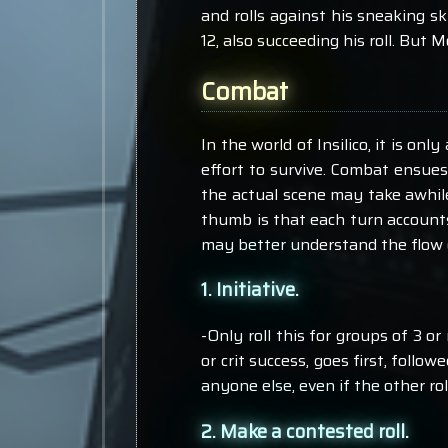
and rolls against his sneaking ski
12, also succeeding his roll. But
Combat
In the world of Insilico, it is o
effort to survive. Combat ensue
the actual scene may take awhile,
thumb is that each turn accounts
may better understand the flow 
1. Initiative.
-Only roll this for groups of 3 or 
or crit success, goes first, follo
anyone else, even if the other ro
2. Make a contested roll.