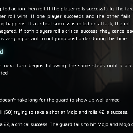
ed action then roll. If the player rolls successfully, the targ
her roll wins. If one player succeeds and the other fails
ing happens. If a critical success is rolled on attack, the rol
 negated. If both players roll a critical success, they cancel 
t is very important to not jump post order during this time.
nd
e next turn begins following the same steps until a pl
ated.
t doesn't take long for the guard to show up well armed.
l(50) trying to take a shot at Mojo and rolls 42, a success.
 a 22, a critical success. The guard fails to hit Mojo and Mojo 