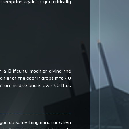
ttempting again. If you critically
a Difficulty modifier giving the
fier of the door it drops it to 40
51 on his dice and is over 40 thus
e you do something minor or when