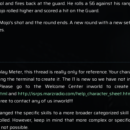
ol and fires back at the guard. He rolls a 56 against his ra
o rolled higher and scored a hit on the Guard.
Mojo's shot and the round ends. A new round with a new set o
es.
play Meter, this thread is really only for reference. Your char
g the terminal to create it. The I1 is new so we have not 
 Please go to the Welcome Center inworld to create 
html
and
http://isrps.marzradio.com/help_character_sheet.ht
free to contact any of us inworld!!!
ged the specific skills to a more broader categorized skill 
olled. However, keep in mind that more complex or specific 
 not possible.