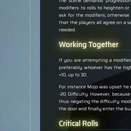
the scene demands progression
modifiers to rolls to heighten or
ask for the modifiers; otherwise
that the players all agree on a s
needed.
Working Together
If you are attempting a modified 
preferably whoever has the high
+10, up to 30.
For instance Mojo was upset he c
-20 Difficulty. However, because 
thus negating the difficulty modif
the door and finally enter the bui
Critical Rolls