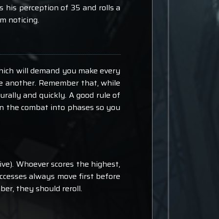
ls his perception of 35 and rolls a
m noticing.
n which will demand you make every
ne another. Remember that, while
rally and quickly. A good rule of
own the combat into phases so you
iative). Whoever scores the highest,
 successes always move first before
ber, they should reroll.