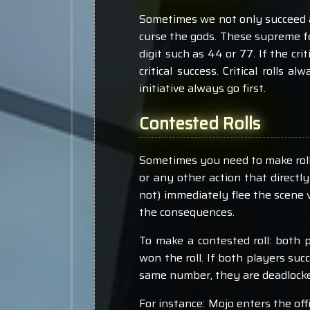
Sometimes we not only succeed at
curse the gods. These supreme feat
digit such as 44 or 77. If the crit
critical success. Critical rolls a
initiative always go first.
Contested Rolls
Sometimes you need to make rolls 
or any other action that directl
not) immediately flee the scene 
the consequences.
To make a contested roll: both pl
won the roll. If both players succ
same number, they are deadlocked
For instance: Mojo enters the off