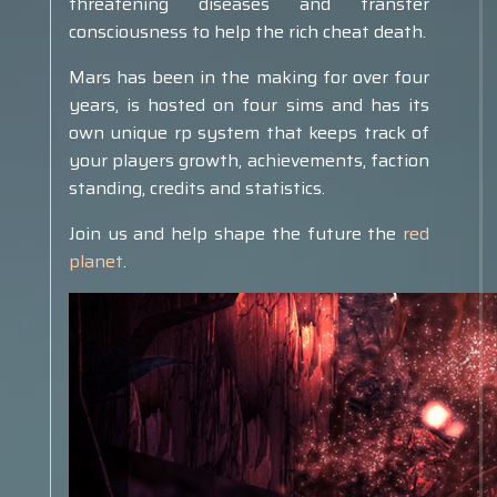
threatening diseases and transfer
consciousness to help the rich cheat death.
Mars has been in the making for over four
years, is hosted on four sims and has its
own unique rp system that keeps track of
your players growth, achievements, faction
standing, credits and statistics.
Join us and help shape the future the
red
planet
.