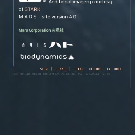
Additional imagery courtesy
of
STARK
M A R S - site version 4.0
Mars
Corporation 火星社
slurl
|
citynet
|
flickr
|
discord
|
facebook
AGIS!!INSILICO!!operand_handler_subsystem//36!!1819!!2727!!f873e209a3ed+!!23!3!8