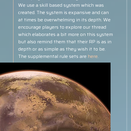
We use a skill based system which was
created. The system is expansive and can
at times be overwhelming in its depth. We
encourage players to explore our thread
which elaborates a bit more on this system
but also remind them that their RP is as in
depth or as simple as they wish it to be.
The supplemental rule sets are
here
.