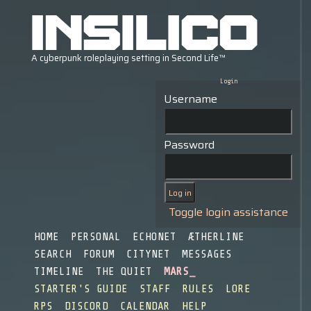
Login
Username
Password
Toggle login assistance
HOME
PERSONAL
ECHONET
ÆTHERLINE
SEARCH
FORUM
CITYNET
MESSAGES
TIMELINE
THE QUIET
MARS
STARTER'S GUIDE
STAFF
RULES
LORE
RPS
DISCORD
CALENDAR
HELP