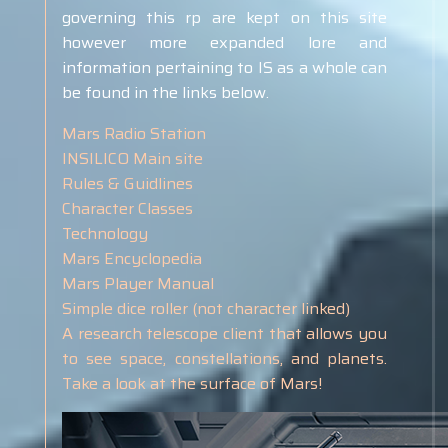
governing this rp are kept on this site
however more expanded lore and
information pertaining to IS as a whole can
be found in the links below.
Mars Radio Station
INSILICO Main site
Rules & Guidlines
Character Classes
Technology
Mars Encyclopedia
Mars Player Manual
Simple dice roller (not character linked)
A research telescope client that allows you
to see space, constellations, and planets.
Take a look at the surface of Mars!