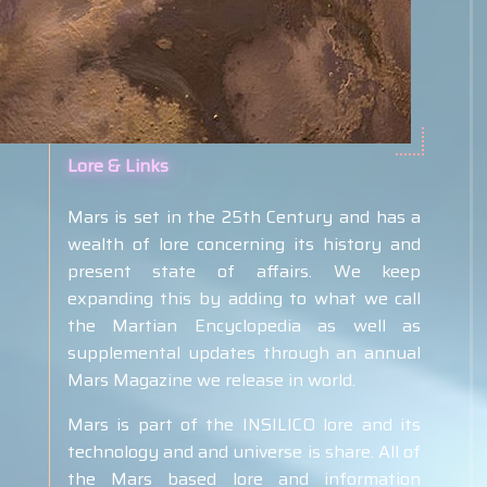
Lore & Links
Mars is set in the 25th Century and has a
wealth of lore concerning its history and
present state of affairs. We keep
expanding this by adding to what we call
the Martian Encyclopedia as well as
supplemental
updates through an annual
Mars Magazine we release in world.
Mars is part of the INSILICO lore and its
technology and and universe is share. All of
the Mars based lore and information