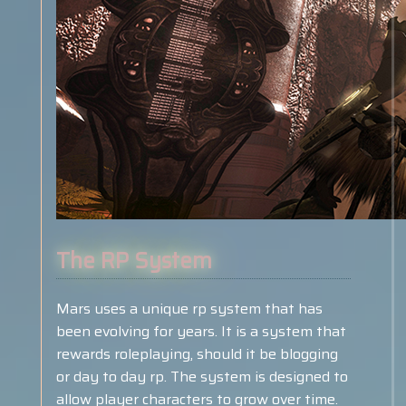
The RP System
Mars uses a unique rp system that has
been evolving for years. It is a system that
rewards roleplaying, should it be blogging
or day to day rp. The system is designed to
allow player characters to grow over time.