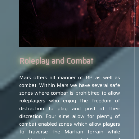
Roleplay and Combat
Mars offers all manner of RP as well as
combat. Within Mars we have several safe
zones where combat is prohibited to allow
roleplayers who enjoy the freedom of
distraction to play and post at their
discretion. Four sims allow for plenty of
combat enabled zones which allow players
to traverse the Martian terrain while