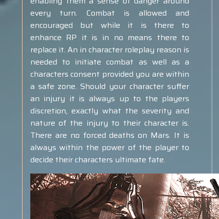
enabling them a sense of danger around
every turn. Combat is allowed and
encouraged but while it is there to
enhance RP it is in no means there to
replace it. An in character roleplay reason is
needed to initiate combat as well as a
characters consent provided you are within
a safe zone. Should your character suffer
an injury it is always up to the players
discretion, exactly what the severity and
nature of the injury to their character is.
There are no forced deaths on Mars. It is
always within the power of the player to
decide their characters ultimate fate.