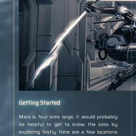
Getting Started
Mars is four sims large, it would probably
be helpful to get to know the sims by
exploring firstly. Here are a few locations