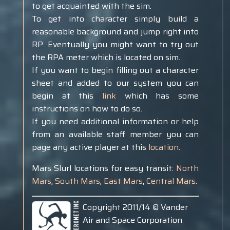
to get acquainted with the sim.
To get into character simply build a
reasonable background and jump right into
RP. Eventually you might want to try out
the RPA meter which is located on sim.
If you want to begin filling out a character
sheet and added to our system you can
begin at this
link
which has some
instructions on how to do so.
If you need additional information or help
from an available staff member you can
page any active player at this
location
.
Mars Slurl locations for easy transit:
North
Mars
,
South Mars
,
East Mars
,
Central Mars
.
Copyright 2011/14 © Vander
Air and Space Corporation