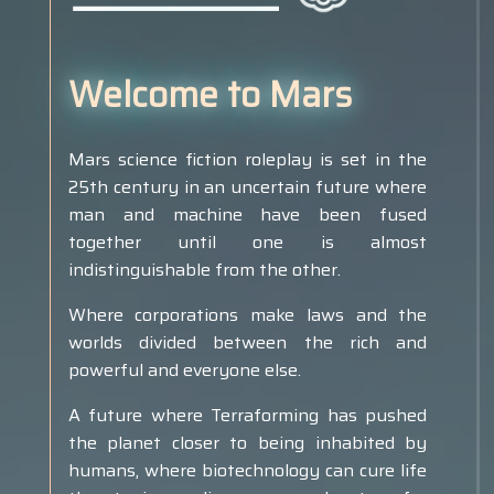
Welcome to Mars
Mars science fiction roleplay is set in the
25th century in an uncertain future where
man and machine have been fused
together until one is almost
indistinguishable from the other.
Where corporations make laws and the
worlds divided between the rich and
powerful and everyone else.
A future where Terraforming has pushed
the planet closer to being inhabited by
humans, where biotechnology can cure life