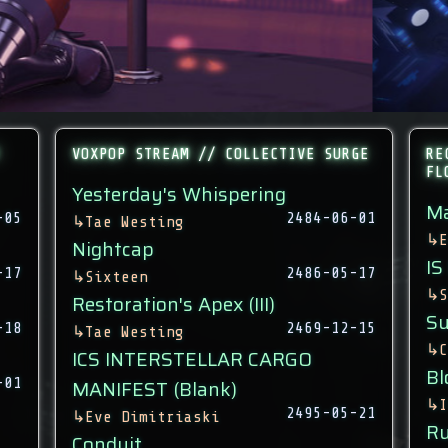
VOXPOP STREAM // COLLECTIVE SURGE
RE
FL
Yesterday's Whispering
Ma
-05
2484-06-01
↳
Tae Westing
↳
E
Nightcap
IS
-17
2486-05-17
↳
Sixteen
↳
S
Restoration's Apex (III)
Su
-18
2469-12-15
↳
Tae Westing
↳
C
ICS INTERSTELLAR CARGO
Bl
-01
MANIFEST (Blank)
↳
I
2495-05-21
↳
Eve Dimitriaski
Ru
Conduit