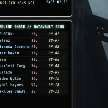
2496-02-11
NSILICO NEWS NET
MELINE SHARD // DATAVAULT ECHO
FUSION-
27y
08-07
atrox
33y
08-07
iranda Carmona
21y
08-08
tar Raven
37y
08-08
ain
33y
08-08
carlett Tong
34y
08-08
ustafa
22y
08-09
iden Wolfe
39y
08-10
ybil Haynes
58y
08-10
akilee Onasi
2y
08-11