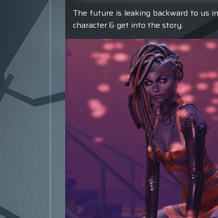
The future is leaking backward to us in
character & get into the story.