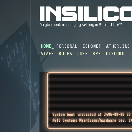
HOME
PERSONAL
ECHONET
ÆTHERLINE
STAFF
RULES
LORE
RPS
DISCORD
System boot initiated at 2496-08-06 22
AGIS Systems Mainframe/hardware rev. 1