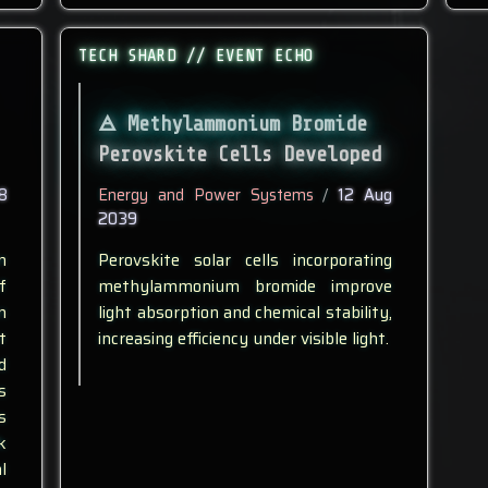
TECH SHARD // EVENT ECHO
Methylammonium Bromide
Perovskite Cells Developed
8
Energy and Power Systems
/
12 Aug
2039
n
Perovskite solar cells incorporating
f
methylammonium bromide improve
n
light absorption and chemical stability,
t
increasing efficiency under visible light.
d
s
s
k
l