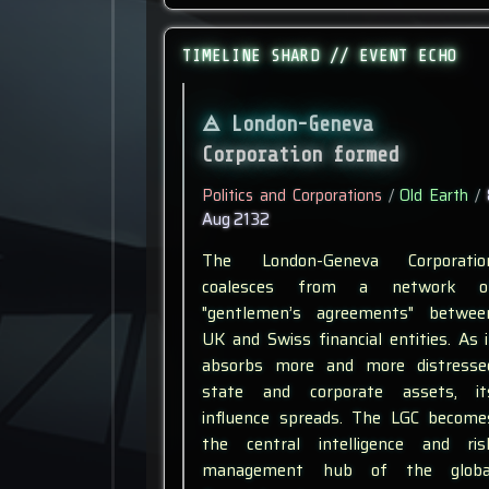
TIMELINE SHARD // EVENT ECHO
London-Geneva
Corporation formed
Politics and Corporations
/
Old Earth
/
Aug 2132
The London-Geneva Corporatio
coalesces from a network o
"gentlemen’s agreements" betwee
UK and Swiss financial entities. As i
absorbs more and more distresse
state and corporate assets, it
influence spreads. The LGC become
the central intelligence and ris
management hub of the globa