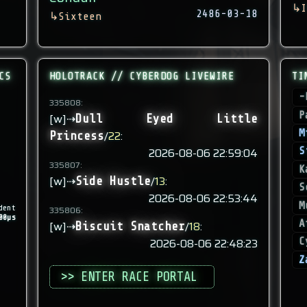
↳
I
2486-03-18
↳
Sixteen
CS
HOLOTRACK // CYBERDOG LIVEWIRE
TI
-
335808:
P
[w]⇢
Dull Eyed Little
M
/
22
:
Princess
2026-08-06 22:59:04
S
335807:
K
[w]⇢
/
13
:
Side Hustle
S
2026-08-06 22:53:44
M
dent
335806:
00µs
A
[w]⇢
/
18
:
Biscuit Snatcher
2026-08-06 22:48:23
C
Z
>> ENTER RACE PORTAL