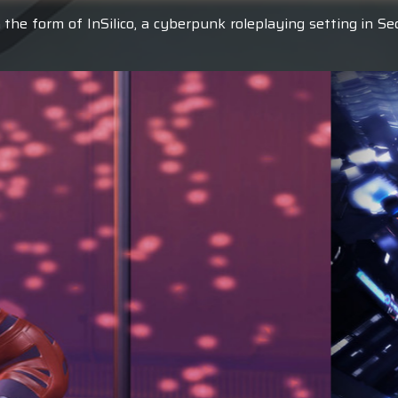
 the form of InSilico, a cyberpunk roleplaying setting in S