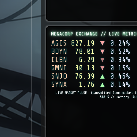
MEGACORP EXCHANGE // LIVE METRI
AGIS
827.19
▼
0.24%
BDYN
78.01
▼
0.52%
CLBN
6.29
▼
0.34%
GMNI
30.13
▼
0.15%
SNJO
76.39
▲
0.46%
SYNX
1.76
▲
0.14%
LIVE MARKET PULSE: transmitted from market i
54B-5
// latency:
0.