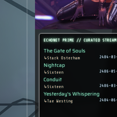
ECHONET PRIME // CURATED STREAM
The Gate of Souls
2484-03
↳
Stark Osterham
Nightcap
2486-05
↳
Sixteen
Conduit
2486-03
↳
Sixteen
Yesterday's Whispering
2484-06
↳
Tae Westing