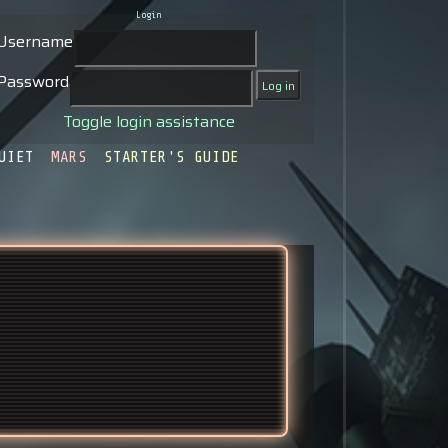
Login
Username
Password
Toggle login assistance
UIET
MARS
STARTER'S GUIDE