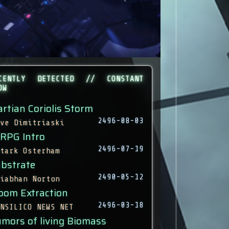
CENTLY DETECTED // CONSTANT
OW
rtian Coriolis Storm
2496-08-03
ve Dimitriaski
 RPG Intro
2496-07-19
tark Osterham
bstrate
2490-05-12
iabhan Norton
oom Extraction
2496-03-18
NSILICO NEWS NET
mors of living Biomass