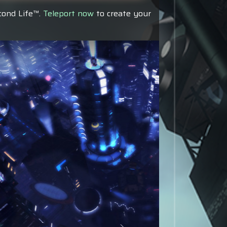
econd Life™.
Teleport now
to create your