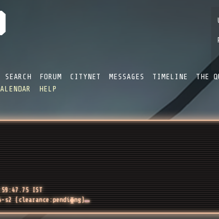
SEARCH
FORUM
CITYNET
MESSAGES
TIMELINE
THE Q
CALENDAR
HELP
:59:47.75 IST
4-s2 (clearance:pendi⧳ng)