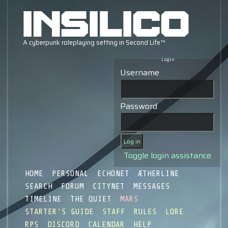
Login
Username
Password
Toggle login assistance
HOME
PERSONAL
ECHONET
ÆTHERLINE
SEARCH
FORUM
CITYNET
MESSAGES
TIMELINE
THE QUIET
MARS
STARTER'S GUIDE
STAFF
RULES
LORE
RPS
DISCORD
CALENDAR
HELP