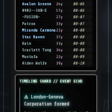
Avalon Greene
24y
08-06
0902--JAN-E
57y
08-06
-FUSION-
27y
08-07
Patrox
33y
08-07
Miranda Carmona
21y
08-08
Star Raven
37y
08-08
Kain
33y
08-08
Scarlett Tong
34y
08-08
Mustafa
22y
08-09
Aiden Wolfe
39y
08-10
TIMELINE SHARD // EVENT ECHO
London-Geneva
Corporation formed