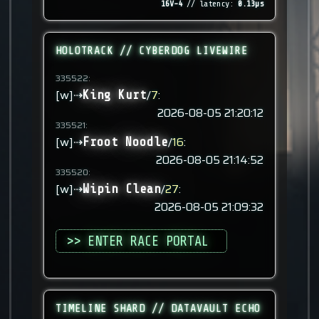
16V-4
// latency:
0.13µs
HOLOTRACK // CYBERDOG LIVEWIRE
335522:
[w]⇢
/
7
:
King Kurt
2026-08-05 21:20:12
335521:
[w]⇢
/
16
:
Froot Noodle
2026-08-05 21:14:52
335520:
[w]⇢
/
27
:
Wipin Clean
2026-08-05 21:09:32
>> ENTER RACE PORTAL
TIMELINE SHARD // DATAVAULT ECHO