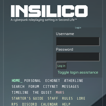
Login
Username
Password
Toggle login assistance
HOME
PERSONAL
ECHONET
ÆTHERLINE
SEARCH
FORUM
CITYNET
MESSAGES
TIMELINE
THE QUIET
MARS
STARTER'S GUIDE
STAFF
RULES
LORE
RPS
DISCORD
CALENDAR
HELP