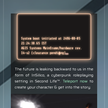
System boot initiated at 2496-08-05 
21:24:38.65 IST
AGIS Systems Mainframe/hardware rev. 
14-s2 (clearance:pendi⧳ng)
The future is leaking backward to us in the
form of InSilico, a cyberpunk roleplaying
setting in Second Life™.
Teleport now
to
create your character & get into the story.