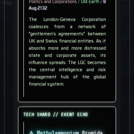
Politics and Corporations
/
Old Earth
/
8
Aug 2132
The London-Geneva Corporation
coalesces from a network of
"gentlemen’s agreements" between
UK and Swiss financial entities. As it
absorbs more and more distressed
state and corporate assets, its
influence spreads. The LGC becomes
the central intelligence and risk
management hub of the global
financial system.
TECH SHARD // EVENT ECHO
Methylammonium Bromide