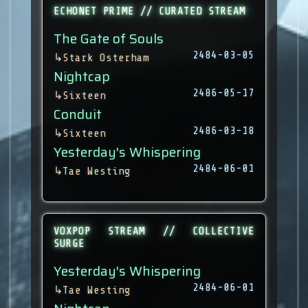
ECHONET PRIME // CURATED STREAM
The Gate of Souls
2484-03-05
↳
Stark Osterham
Nightcap
2486-05-17
↳
Sixteen
Conduit
2486-03-18
↳
Sixteen
Yesterday's Whispering
2484-06-01
↳
Tae Westing
VOXPOP STREAM // COLLECTIVE
SURGE
Yesterday's Whispering
2484-06-01
↳
Tae Westing