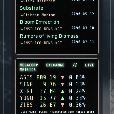
↳
Stark Osterham
Substrate
2490-05-12
↳
Ciabhan Norton
Bloom Extraction
2496-03-18
↳
INSILICO NEWS NET
Rumors of living Biomass
2496-02-11
↳
INSILICO NEWS NET
MEGACORP EXCHANGE // LIVE
METRICS
AGIS
809.19
▼
0.05%
SING
9.76
▼
0.13%
XTRT
37.04
▲
0.24%
YUNO
15.77
▲
0.33%
ZIES
26.67
▼
0.36%
LIVE MARKET PULSE: transmitted from market ident