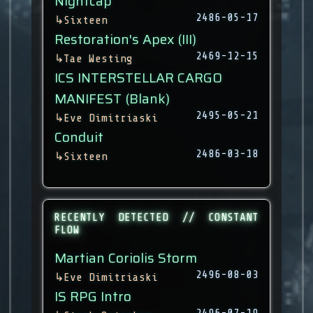
Nightcap
2486-05-17
↳
Sixteen
Restoration's Apex (III)
2469-12-15
↳
Tae Westing
ICS INTERSTELLAR CARGO
MANIFEST (Blank)
2495-05-21
↳
Eve Dimitriaski
Conduit
2486-03-18
↳
Sixteen
RECENTLY DETECTED // CONSTANT
FLOW
Martian Coriolis Storm
2496-08-03
↳
Eve Dimitriaski
IS RPG Intro
2496-07-19