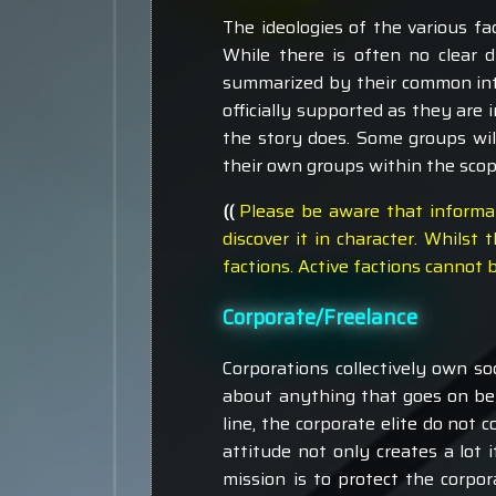
The ideologies of the various f
While there is often no clear 
summarized by their common inte
officially supported as they are 
the story does. Some groups will
their own groups within the scope
((
Please be aware that informa
discover it in character. Whil
factions. Active factions cannot
Corporate/Freelance
Corporations collectively own soc
about anything that goes on belo
line, the corporate elite do not 
attitude not only creates a lot i
mission is to protect the corpo