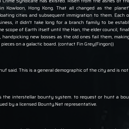
 Crime Syndicate has existed. Risen from the ashes of t
 in Kowloon, Hong Kong. That all changed as the planet
floating cities and subsequent immigration to them. Each 
iness, it didn't take long for a branch family to be establ
scope of Earth itself until the Han, the elder council, fina
e, handpicking new bosses as the old ones fail them, making
 pieces on a galactic board. (contact Fin Grey(Fingon))
'nuf said. This is a general demographic of the city and is not 
ols the interstellar bounty system. to request or hunt a bo
ssued by a licensed Bounty.Net representative.