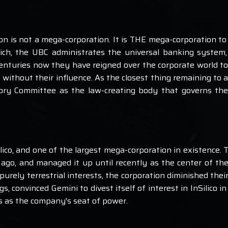
on is not a mega-corporation. It is THE mega-corporation to
rich, the UBC administrates the universal banking system,
enturies now they have reigned over the corporate world to
 without their influence. As the closest thing remaining to
atory Committee as the law-creating body that governs the
ico, and one of the largest mega-corporation in existence. T
ago, and managed it up until recently as the center of the
rely terrestrial interests, the corporation diminished their
s, convinced Gemini to divest itself of interest in InSilico 
s as the company's seat of power.