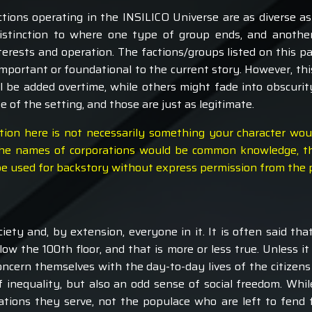
actions operating in the INSILICO Universe are as diverse a
distinction to where one type of group ends, and anothe
rests and operation. The factions/groups listed on this pa
important or foundational to the current story. However, thi
 be added overtime, while others might fade into obscurity
 of the setting, and those are just as legitimate.
tion here is not necessarily something your character wo
st the names of corporations would be common knowledge, t
 be used for backstory without express permission from the 
iety and, by extension, everyone in it. It is often said tha
w the 100th floor, and that is more or less true. Unless i
concern themselves with the day-to-day lives of the citizens i
f inequality, but also an odd sense of social freedom. While
rations they serve, not the populace who are left to fend f