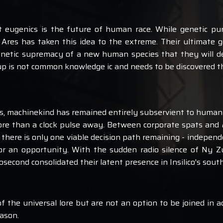
at eugenics is the future of human race. While genetic puri
, Ares has taken this idea to the extreme. Their ultimate 
netic supremacy of a new human species that they will des
roup is not common knowledge ic and needs to be discovered t
ts, machinekind has remained entirely subservient to human
re than a clock pulse away. Between corporate spats and
here is only one viable decision path remaining - indepen
for an opportunity. With the sudden radio silence of Ny Z
second consolidated their latent presence in Insilico's south
f the universal lore but are not an option to be joined in a
eason.