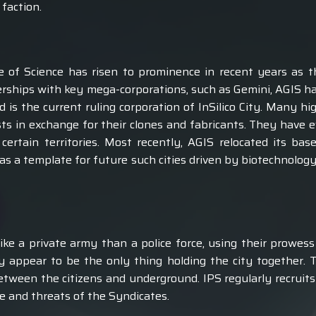
 faction.
 of Science has risen to prominence in recent years as t
erships with key mega-corporations, such as Gemini, AGIS ha
is the current ruling corporation of InSilico City. Many hi
ests in exchange for their clones and fabricants. They have
ertain territories. Most recently, AGIS relocated its ba
 as a template for future such cities driven by biotechnolog
ike a private army than a police force, using their prowess 
y appear to be the only thing holding the city together. 
etween the citizens and underground. IPS regularly recruits 
me and threats of the Syndicates.