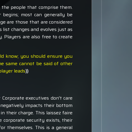
s the people that comprise them.
r begins; most can generally be
ge are those that are considered
s list changes and evolves just as
. Players are also free to create
uld know; you should ensure you
he same cannot be said of other
player leads
))
t Corporate executives don't care
t negatively impacts their bottom
n their charge. This laissez faire
 corporate security exists, their
or themselves. This is a general