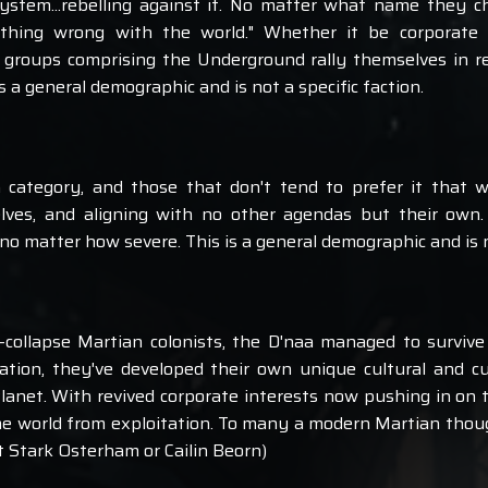
ystem...rebelling against it. No matter what name they ch
thing wrong with the world." Whether it be corporate do
 groups comprising the Underground rally themselves in re
s a general demographic and is not a specific faction.
a category, and those that don't tend to prefer it that wa
elves, and aligning with no other agendas but their own
 no matter how severe. This is a general demographic and is no
-collapse Martian colonists, the D'naa managed to survive
olation, they've developed their own unique cultural and 
Planet. With revived corporate interests now pushing in on 
me world from exploitation. To many a modern Martian thoug
t Stark Osterham or Cailin Beorn)