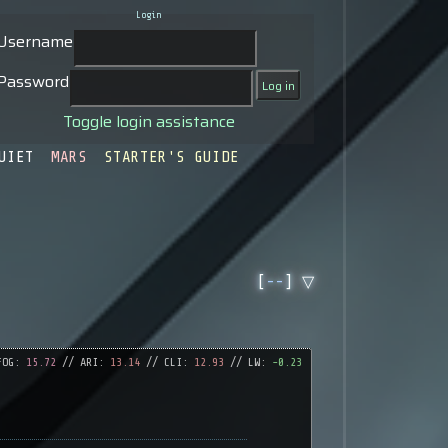
Login
Username
Password
Toggle login assistance
UIET
MARS
STARTER'S GUIDE
[
--
] ▽
FOG:
15.72
// ARI:
13.14
// CLI:
12.93
// LW:
-0.23