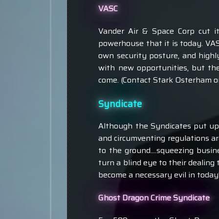
VASC
Vander Air & Space Corp cut it
powerhouse that it is today. VA
own security posture, and highl
with new opportunities, but th
come. (Contact Stark Osterham or
Syndicate
Although the Syndicates put up a
and circumventing regulations are
to the ground....squeezing busine
turn a blind eye to their dealing
become a necessary evil in today's
Ghost Dragon Crime Syndicate