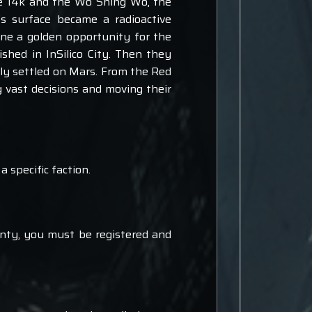
he 14k and the Wo Shing Wo, the
's surface became a radioactive
one a golden opportunity for the
ished in InSilico City. Then they
lly settled on Mars. From the Red
 vast decisions and moving their
a specific faction.
unty, you must be registered and