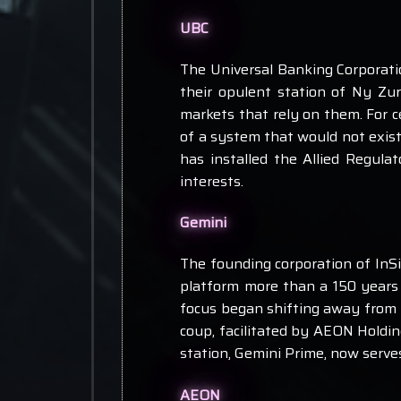
UBC
The Universal Banking Corporati
their opulent station of Ny Zu
markets that rely on them. For c
of a system that would not exist
has installed the Allied Regul
interests.
Gemini
The founding corporation of InSil
platform more than a 150 years 
focus began shifting away from pu
coup, facilitated by AEON Holding
station, Gemini Prime, now serve
AEON