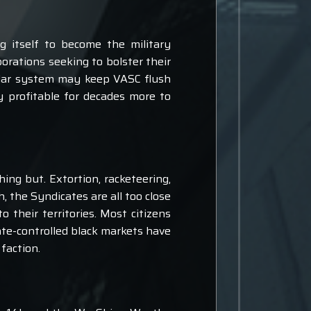
g itself to become the military
rations seeking to bolster their
solar system may keep VASC flush
 profitable for decades more to
ing but. Extortion, racketeering,
, the Syndicates are all too close
o their territories. Most citizens
cate-controlled black markets have
 faction.