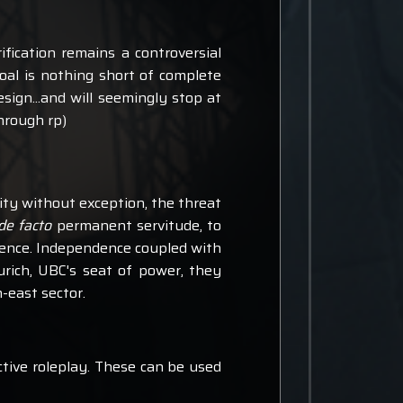
fication remains a controversial
goal is nothing short of complete
ign...and will seemingly stop at
hrough rp)
ity without exception, the threat
de facto
permanent servitude, to
dence. Independence coupled with
urich, UBC's seat of power, they
-east sector.
ctive roleplay. These can be used