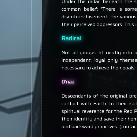
Under the radar, beneath the s
common belief: "There is some
disenfranchisement; the various
their perceived oppressors. This i
Radical
Not all groups fit neatly into 
independent, loyal only thems
necessary to achieve their goals,
D'naa
Descendants of the original pre
contact with Earth. In their is
spiritual reverence for the Red 
their identity and save their ho
and backward primitives. (Contac