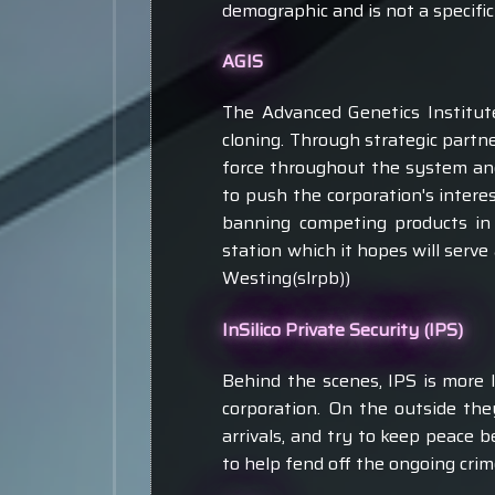
demographic and is not a specific
AGIS
The Advanced Genetics Institute
cloning. Through strategic partn
force throughout the system and 
to push the corporation's inter
banning competing products in c
station which it hopes will serve
Westing(slrpb))
InSilico Private Security (IPS)
Behind the scenes, IPS is more l
corporation. On the outside the
arrivals, and try to keep peace b
to help fend off the ongoing cri