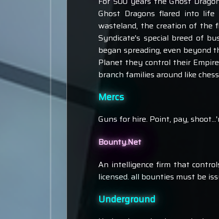
For 500 years the Ghost Dragon
Ghost Dragons flared into life
wasteland, the creation of the 
Syndicate's special breed of bus
began spreading, even beyond the 
Planet they control their Empir
branch families around like chess
Mercs
Guns for hire. Point, pay, shoot...
Bounty.Net
An intelligence firm that contr
licensed. all bounties must be i
Underground