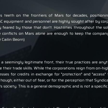
s teeth on the frontiers of Mars for decades, positionin
SC equipment and personnel are highly sought after by corpo
y feared by those that don't. Hostilities throughout the 
e conflicts on Mars alone are enough to keep the company
 Cailin Beorn)
 seemingly legitimate front, their true practices are anyth
 their trade skills. While the corporations reign from on-high
sses for credits in exchange for "protection" and "access" t
 though, either out of fear, or for the perception that Syndi
 society. This is a general demographic and is not a specific