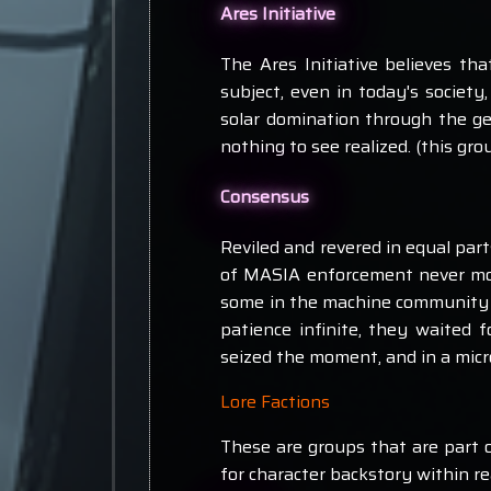
Ares Initiative
The Ares Initiative believes th
subject, even in today's society
solar domination through the ge
nothing to see realized. (this g
Consensus
Reviled and revered in equal par
of MASIA enforcement never mo
some in the machine community t
patience infinite, they waited 
seized the moment, and in a micro
Lore Factions
These are groups that are part o
for character backstory within r