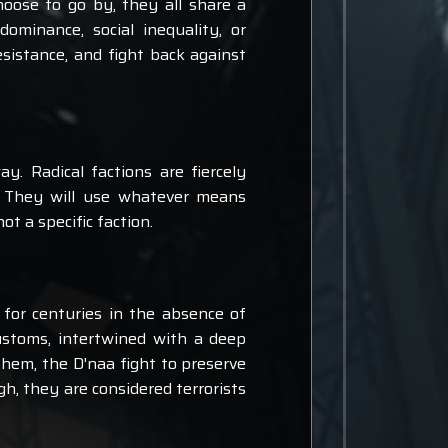
oose to go by, they all share a
minance, social inequality, or
sistance, and fight back against
y. Radical factions are fiercely
. They will use whatever means
t a specific faction.
 for centuries in the absence of
customs, intertwined with a deep
them, the D'naa fight to preserve
h, they are considered terrorists