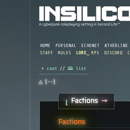
HOME
PERSONAL
ECHONET
ÆTHERLINE
STAFF
RULES
LORE
RPS
DISCORD
↟ root
//
🕮 list
△ [
--
]
Factions
⊸
⌊
Factions