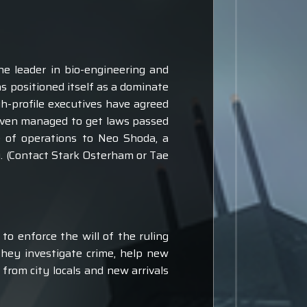
he leader in bio-engineering and
s positioned itself as a dominate
gh-profile executives have agreed
 even managed to get laws passed
se of operations to Neo Shoda, a
y. (Contact Stark Osterham or Tae
to enforce the will of the ruling
They investigate crime, help new
from city locals and new arrivals