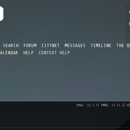
SEARCH
FORUM
CITYNET
MESSAGES
TIMELINE
THE Q
CALENDAR
HELP
CONTEXT HELP
FKGL:
11.7
// SMOG:
14.35
// G