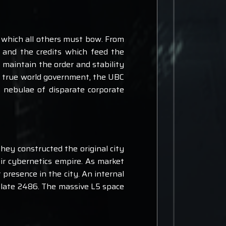
 which all others must bow. From
 and the credits which feed the
 maintain the order and stability
 a true world government, the UBC
 nebulae of disparate corporate
hey constructed the original city
ir cybernetics empire. As market
 presence in the city. An internal
in late 2486. The massive L5 space