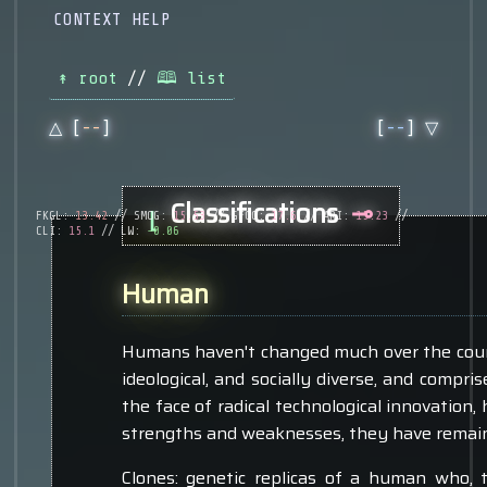
CONTEXT HELP
↟ root
//
🕮 list
△ [
--
]
[
--
] ▽
Classifications
⊸
⌊
FKGL:
13.42
// SMOG:
15.53
// GFOG:
17.6
// ARI:
15.23
//
CLI:
15.1
// LW:
-0.06
Human
Humans haven't changed much over the course
ideological, and socially diverse, and compris
the face of radical technological innovation, h
strengths and weaknesses, they have remain
Clones: genetic replicas of a human who, 