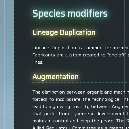
Species modifiers
Lineage Duplication
Lineage Duplication is common for members 
Fabricants are custom created to "one-off"
lines.
Augmentation
The distinction between organic and machin
forced) to incorporate the technological i
lead to a growing hostility between Augmen
that profit from cybernetic development h
maintain control and keep the peace. The
R
Allied Regulatory Committee as a means to