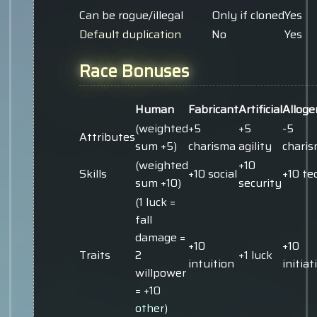
Can be rogue/illegal
Only if cloned
Yes
Default duplication
No
Yes
Race Bonuses
Human
Fabricant
Artificial
Alloge
(weighted
+5
+5
-5
Attributes
sum +5)
charisma
agility
chari
(weighted
+10
Skills
+10 social
+10 te
sum +10)
security
(1 luck =
fall
damage =
+10
+10
Traits
2
+1 luck
intuition
initiat
willpower
= +10
other)