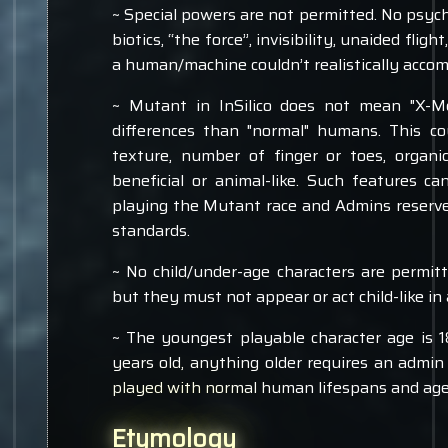
~ Special powers are not permitted. No psychic
biotics, “the force”, invisibility, unaided fli
a human/machine couldn’t realistically acco
~ Mutant in InSilico does not mean "X-Me
differences than "normal" humans. This cou
texture, number of finger or toes, organic
beneficial or animal-like. Such features ca
playing the Mutant race and Admins reserve
standards.
~ No child/under-age characters are permitt
but they must not appear or act child-like in
~ The youngest playable character age is 1
years old, anything older requires an admin
played with normal human lifespans and age
Etymology