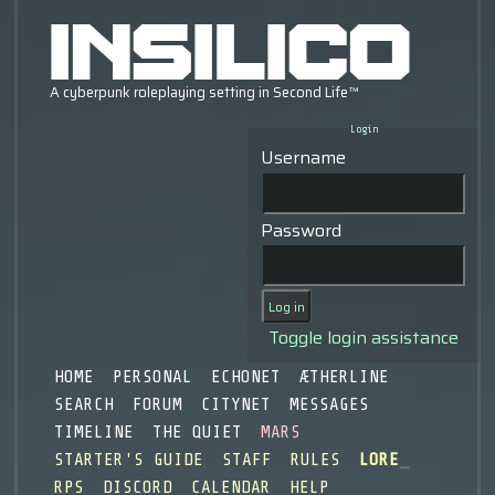
Login
Username
Password
Toggle login assistance
HOME
PERSONAL
ECHONET
ÆTHERLINE
SEARCH
FORUM
CITYNET
MESSAGES
TIMELINE
THE QUIET
MARS
STARTER'S GUIDE
STAFF
RULES
LORE
RPS
DISCORD
CALENDAR
HELP