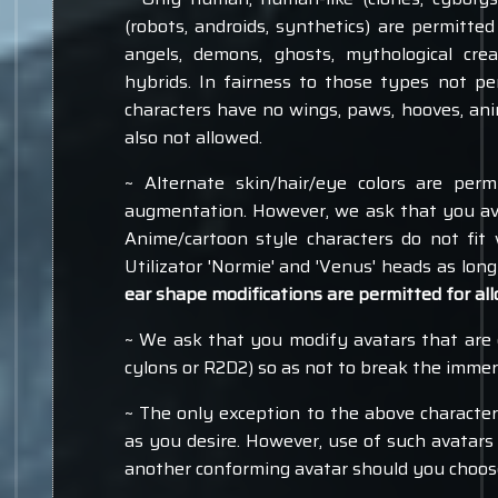
(robots, androids, synthetics) are permitte
angels, demons, ghosts, mythological cre
hybrids. In fairness to those types not pe
characters have no wings, paws, hooves, anim
also not allowed.
~ Alternate skin/hair/eye colors are pe
augmentation. However, we ask that you avoi
Anime/cartoon style characters do not fit
Utilizator 'Normie' and 'Venus' heads as long
ear shape modifications are permitted for all
~ We ask that you modify avatars that are e
cylons or R2D2) so as not to break the immers
~ The only exception to the above character 
as you desire. However, use of such avatars
another conforming avatar should you choose