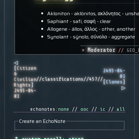
Akloniton - aklónitos, ακλόνητος - unsh
Saphiant - safí, σαφή - clear
Allogene - állos, άλλος - other, another
Synolant - sýnolo, σύνολο - aggregate
Moderator
>
//
GEO_
◁
[
Citizen
2495-04-
&
01
//classifications//457//
Civilian
[
Clones
]
Rights
]
▷
2495-04-
01
echonotes:
none
//
ooc
//
ic
//
all
Create an EchoNote