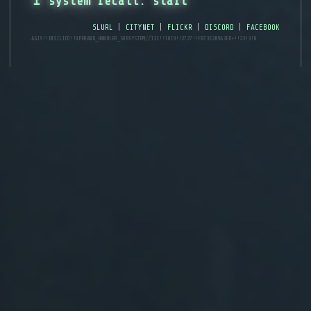
↥ system recall: start
slurl
|
citynet
|
flickr
|
discord
|
facebook
AGIS!!INSILICO!!operand_handler_subsystem//131!!1819!!2727!!f873e209a3ed+!!23!3!8