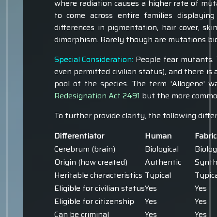
where radiation causes a higher rate of mu
to come across entire families displaying
differences in pigmentation, hair cover, sk
dimorphism. Rarely though are mutations biol
Special Consideration:
People fear mutants. T
even permitted civilian status), and there is
pool of the species. The term 'Allogene' 
Redesignation Act 2491
but the more common 
To further provide clarity, the following diffe
Differentiator
Human
Fabri
Cerebrum (brain)
Biological
Biolog
Origin (how created)
Authentic
Synth
Heritable characteristics
Typical
Typic
Eligible for civilian status
Yes
Yes
Eligible for citizenship
Yes
Yes
Can be criminal
Yes
Yes