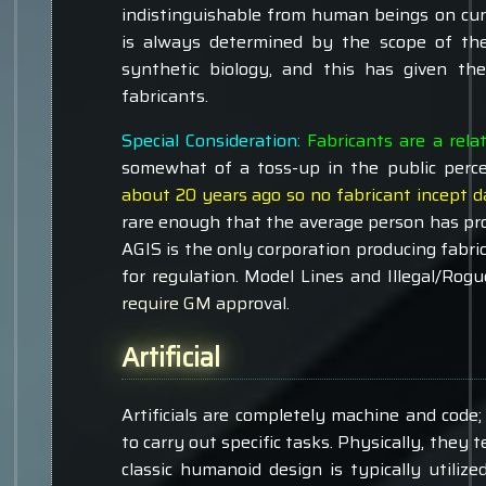
indistinguishable from human beings on curs
is always determined by the scope of th
synthetic biology, and this has given th
fabricants.
Special Consideration:
Fabricants are a rela
somewhat of a toss-up in the public perc
about 20 years ago so no fabricant incept d
rare enough that the average person has pr
AGIS is the only corporation producing fabri
for regulation. Model Lines and Illegal/Rogu
require GM approval.
Artificial
Artificials are completely machine and cod
to carry out specific tasks. Physically, they 
classic humanoid design is typically utiliz