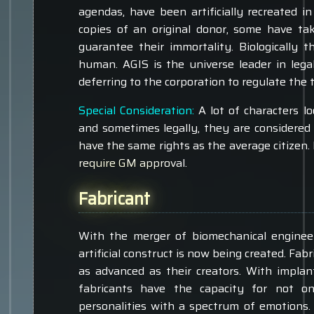
agendas, have been artificially recreated 
copies of an original donor, some have ta
guarantee their immortality. Biologically 
human. AGIS is the universe leader in lega
deferring to the corporation to regulate the 
Special Consideration:
A lot of characters lo
and sometimes legally, they are considered
have the same rights as the average citizen. I
require GM approval.
Fabricant
With the merger of biomechanical engineer
artificial construct is now being created. Fa
as advanced as their creators. With implan
fabricants have the capacity for not o
personalities with a spectrum of emotions.