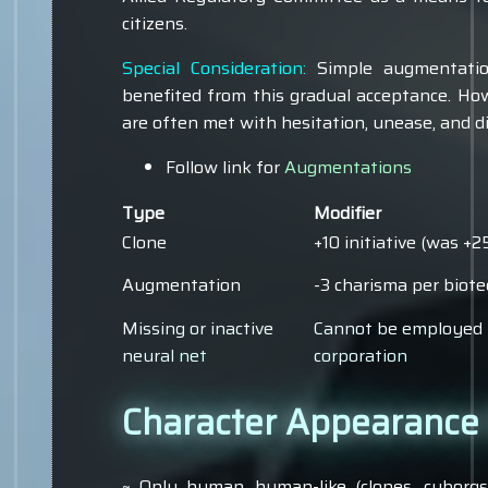
citizens.
Special Consideration:
Simple augmentatio
benefited from this gradual acceptance. Ho
are often met with hesitation, unease, and di
Follow link for
Augmentations
Type
Modifier
Clone
+10 initiative (was +
Augmentation
-3 charisma per biote
Missing or inactive
Cannot be employed 
neural net
corporation
Character Appearance &
~ Only human, human-like (clones, cyborgs, 