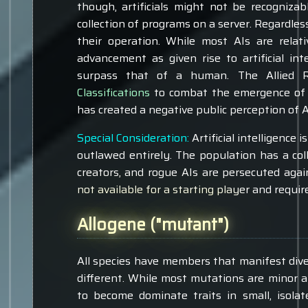
though, artificials might not be recogniz
collection of programs on a server. Regardless
their operation. While most AIs are relati
advancement as given rise to artificial int
surpass that of a human. The Allied 
Classifications
to combat the emergence of r
has created a negative public perception of Ar
Special Consideration:
Artificial intelligence 
outlawed entirely. The population has a coll
creators, and rogue AIs are persecuted agai
not available for a starting player and requi
Allogene ("mutant")
All species have members that manifest div
different. While most mutations are minor a
to become dominate traits in small, isolat