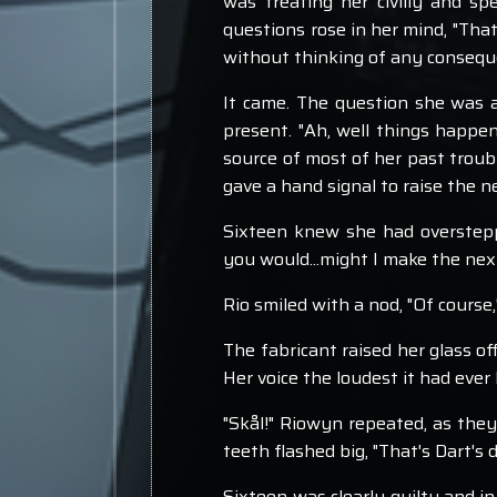
was treating her civilly and 
questions rose in her mind, "That
without thinking of any conseque
It came. The question she was a
present. "Ah, well things happen,
source of most of her past troubl
gave a hand signal to raise the n
Sixteen knew she had overstepp
you would...might I make the nex
Rio smiled with a nod, "Of course
The fabricant raised her glass o
Her voice the loudest it had eve
"Skål!" Riowyn repeated, as they
teeth flashed big, "That's Dart's de
Sixteen was clearly guilty and in