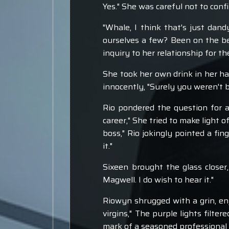
Yes." She was careful not to con
"Whale, I think that's just dan
ourselves a few? Been on the bea
inquiry to her relationship for 
She took her own drink in her ha
innocently, "Surely you weren't b
Rio pondered the question for a
career," She tried to make light o
boss," Rio jokingly pointed a fin
it."
Sixeen brought the glass closer,
Magwell. I do wish to hear it."
Riowyn shrugged with a grin, en
virgins," The purple lights filte
mark of a seasoned professional s