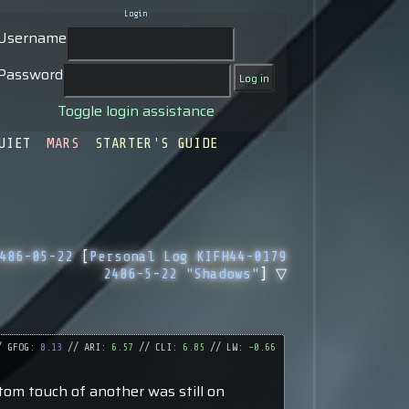
Login
Username
Password
Toggle login assistance
UIET
MARS
STARTER'S GUIDE
486-05-22
[
Personal Log KIFH44-0179
2486-5-22 "Shadows"
] ▽
 GFOG:
8.13
// ARI:
6.57
// CLI:
6.85
// LW:
-0.66
tom touch of another was still on