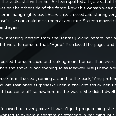
he vodka still within her. Sixteen spotted a figure sat at t
 was on the other side of the fence. Now this woman was a c
r in many nights past. Scars criss-crossed and staring ver
asn't like you could miss them at any rate. Sixteen moved cl
fend again.
k, breaking herself from the fantasy world before her a
f it were to come to that. "Ayup," Rio closed the pages and 
y poised frame, relaxed and looking more human than ever. H
 when she spoke, "Good evening, Miss Magwell. May I have a d
o rose from the seat, coming around to the back, "Any prefe
d 'ole fashioned surprises?" Then a thought struck her. 
it had come off somewhere in the wash. She didn't dwell 
ollowed her every move. It wasn't just programming, she 
wanted to explore a tangent of affection in her mind, bu