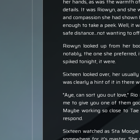
her hands, as was the warmth of t
details. It was Riowyn, and she
and compassion she had shown he
enough to take a peek. Well, it w
safe distance...not wanting to of
Riowyn looked up from her boo
notably, the one she preferred, i
spiked tonight, it were.
Sixteen looked over, her usuall
was clearly a hint of it in there
"Aye, can sort you out love," Ri
me to give you one of them goo
Maybe working so close to Tae 
respond.
Sixteen watched as Sta Moogie f
somewhere for it's master. She 