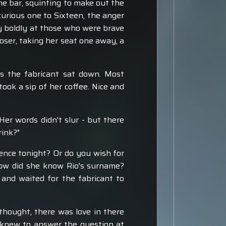
he bar, squinting to make out the
urious one to Sixteen, the anger
y boldly at those who were brave
oser, taking her seat one away, a
s the fabricant sat down. Most
took a sip of her coffee. Nice and
er words didn't slur - but there
rink?"
rence tonight? Or do you wish for
How did she know Rio's surname?
and waited for the fabricant to
thought, there was love in there
t knew to answer the question at