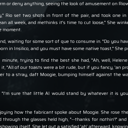
firm or deny anything, seeing the look of amusement on Riow
dy," Rio set two shots in front of the pair, and took one 
n all week, and methinks it's time to cut loose," She wink
the moment.
nd, waiting for some sort of que to consume in. "Do you hav
orn in Insilico, and you must have some native toast," She p
 minute, trying to find the best she had, "Ah, well, Helen
f it, "All of our toasts were a bit rude, but if you fancy, 'an
ger to a stray, daft Moogie, bumping himself against the wal
 "I'm sure that little AI would stand by whatever it is yo
joying how the fabricant spoke about Moogie. She rose the
red through the glasses held high, "--thanks for nothin'!" an
howing itself. She let out a satisfied 'ah' afterward, knowi