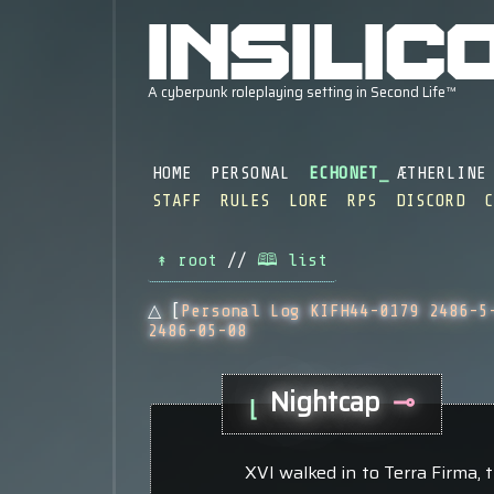
HOME
PERSONAL
ECHONET
ÆTHERLINE
STAFF
RULES
LORE
RPS
DISCORD
↟ root
//
🕮 list
△ [
Personal Log KIFH44-0179 2486-5
2486-05-08
Nightcap
⊸
⌊
XVI walked in to Terra Firma, th