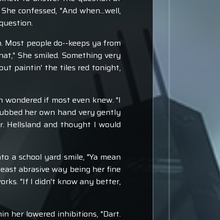
" She confessed, "And when...well,
question.
n. Most people do--keeps ya from
hat," She smiled. Something very
t paintin' the tiles red tonight,
n wondered if most even knew. "I
 rubbed her own hand very gently
r. Hellsland and thought I would
to a school yard smile, "Ya mean
least abrasive way being her fine
works. "If I didn't know any better,
n her lowered inhibitions, "Dart.