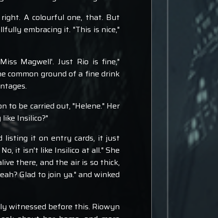
right. A colourful one, that. But
ully embracing it. "This is nice,"
iss Magwell'. Just Rio is fine,"
he common ground of a fine drink
antages.
 to be carried out, "Helene." Her
like Insilico?"
isting it on entry cards, it just
t isn't like Insilico at all." She
ive there, and the air is so thick,
 yeah? Glad to join ya." and winked
rely witnessed before this. Riowyn