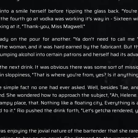
into a smile herself before tipping the glass back. "You're 
the fourth go at vodka was working it's way in - Sixteen willf
ing at it, "Thank-you, Miss Magwell."
dy on the pour for another. "Ya don't need to call me 'M
he woman, and it was hard earned by the fabricant. But t
dumping alcohol into certain patrons and herself had its adv
he next drink. It was obvious there was some sort of mission
in sloppiness, "That is where you're from, yes? Is it anything 
simple fact no one had ever asked. Well, besides Tae, and l
. She wondered how to approach the subject, "Ah, Helene. No, i
mpy place, that. Nothing like a floating city, Everything is al
d to it." Rio pushed the drink forth, "Let's getcha rendered,
 was enjoying the jovial nature of the bartender that she ra