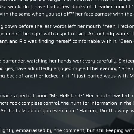
dka would do. I have had a few drinks of it earlier tonight,
ith the same when you set off?" her face earnest with the 
g down before the last words left her mouth, "Yeah, I recko
d endin' the night with a spot of sick. An' nobody wants t
t, and Rio was finding herself comfortable with it. "Been ou
e bartender, watching her hands work very carefully. Sixtee
d yes, have admittedly enjoyed myself this evening." She
ng back of another locked in it, "I just parted ways with M
made a perfect pour, "Mr. Hellsland?" Her mouth twisted in
ncts took complete control, the hunt for information in the 
t. An' he talks about you even more." Flattery, Rio. It always 
ightly embarrassed by the comment, but still keeping withi