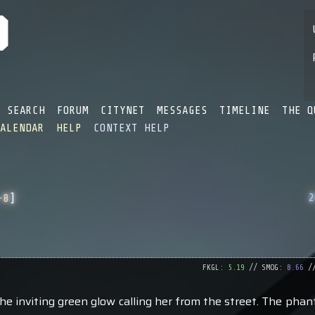
SEARCH
FORUM
CITYNET
MESSAGES
TIMELINE
THE Q
CALENDAR
HELP
CONTEXT HELP
2
-8
]
FKGL:
5.19
// SMOG:
8.66
//
e inviting green glow calling her from the street. The phan