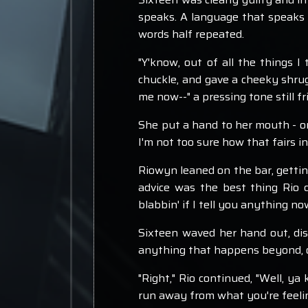
speaks. A language that speaks k
words half repeated.
"Y'know, out of all the things I
chuckle, and gave a cheeky shrug,
me now--" a pressing tone still f
She put a hand to her mouth - one 
I'm not too sure how that fairs i
Riowyn leaned on the bar, getting
advice was the best thing Rio c
blabbin' if I tell you anything n
Sixteen waved her hand out, dism
anything that happens beyond, ou
"Right," Rio continued, "Well, ya 
run away from what you're feelin'