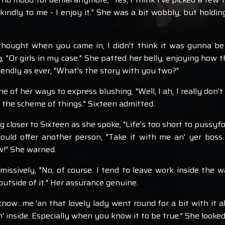
indly to me - I enjoy it." She was a bit wobbly, but holding
 thought when you came in, I didn't think it was gunna be 
 "Or girls in my case." She patted her belly, enjoying how t
riendly as ever, "What's the story with you two?"
of her ways to express blushing, "Well, I ah, I really don't 
n the scheme of things." Sixteen admitted.
 closer to Sixteen as she spoke, "Life's too short to pussyfo
ould offer another person, "Take it with me an' yer boss 
ow!" She warned.
issively, "No, of course. I tend to leave work inside the wa
tside of it." Her assurance genuine.
know...me 'an that lovely lady went round for a bit with it al
 inside. Especially when you know it to be true." She looked 