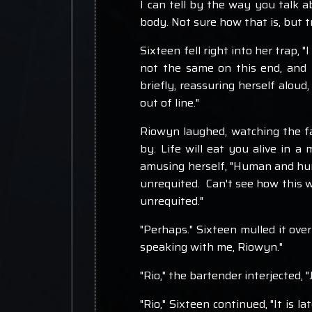
I can tell by the way you talk ab
body. Not sure how that is, but trus
Sixteen fell right into her trap, "
not the same on this end, and I 
briefly, reassuring herself aloud
out of line."
Riowyn laughed, watching the fab
by. Life will eat you alive in a
amusing herself, "Human and huma
unrequited. Can't see how this wo
unrequited."
"Perhaps." Sixteen mulled it over
speaking with me, Riowyn."
"Rio," the bartender interjected, "J
"Rio," Sixteen continued, "It is l