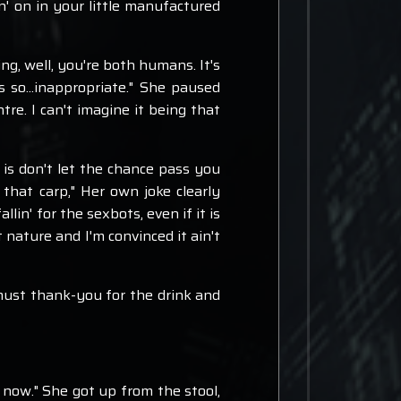
in' on in your little manufactured
ting, well, you're both humans. It's
s so...inappropriate." She paused
tre. I can't imagine it being that
 is don't let the chance pass you
 that carp," Her own joke clearly
n' for the sexbots, even if it is
 nature and I'm convinced it ain't
I must thank-you for the drink and
go now." She got up from the stool,