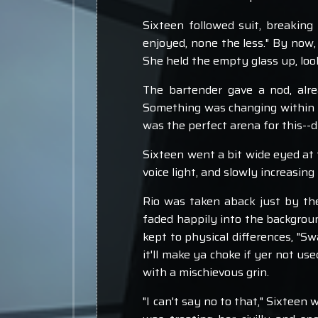
Sixteen followed suit, breaking 
enjoyed, none the less." By now, 
She held the empty glass up, look
The bartender gave a nod, alrea
Something was changing within t
was the perfect arena for this--
Sixteen went a bit wide eyed at t
voice light, and slowly increasing 
Rio was taken aback just by the 
faded happily into the background
kept to physical differences, "Swa
it'll make ya choke if yer not use
with a mischievous grin.
"I can't say no to that," Sixteen