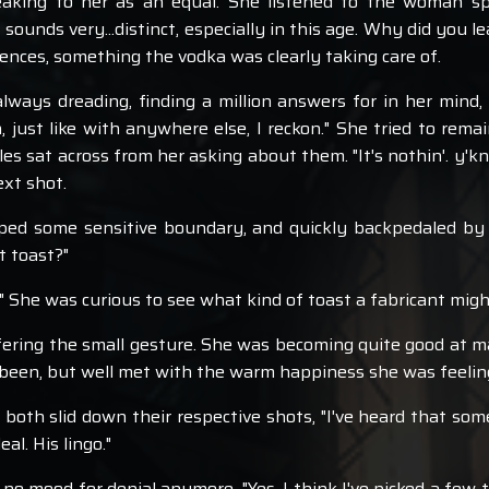
speaking to her as an equal. She listened to the woman 
 sounds very...distinct, especially in this age. Why did you 
nces, something the vodka was clearly taking care of.
lways dreading, finding a million answers for in her mind
 just like with anywhere else, I reckon." She tried to remai
es sat across from her asking about them. "It's nothin'. y'k
ext shot.
ed some sensitive boundary, and quickly backpedaled by ch
t toast?"
," She was curious to see what kind of toast a fabricant mig
ffering the small gesture. She was becoming quite good at 
r been, but well met with the warm happiness she was feelin
 both slid down their respective shots, "I've heard that so
al. His lingo."
 no mood for denial anymore, "Yes, I think I've picked a few