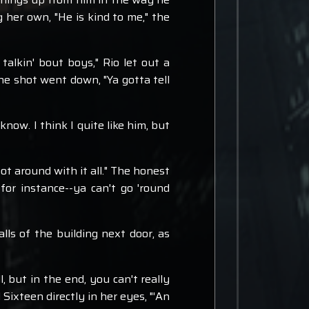
 her own, "He is kind to me," the
talkin' bout boys," Rio let out a
he shot went down, "Ya gotta tell
know. I think I quite like him, but
ot around with it all." The honest
for instance--ya can't go 'round
lls of the building next door, as
l, but in the end, you can't really
Sixteen directly in her eyes, "'An