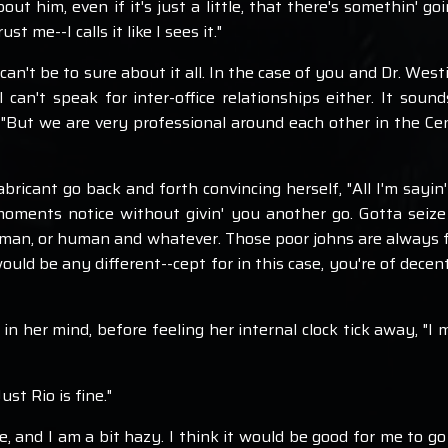
out him, even if it's just a little, that there's somethin' go
t me--I calls it like I sees it."
I can't be to sure about it all. In the case of you and Dr. Wes
can't speak for inter-office relationships either. It sound
, "But we are very professional around each other in the Cen
ricant go back and forth convincing herself, "All I'm sayin'
 moments notice without givin' you another go. Gotta seize
n, or human and whatever. Those poor johns are always falli
uld be any different--cept for in this case, you're of decent
 in her mind, before feeling her internal clock tick away, "
ust Rio is fine."
ate, and I am a bit hazy. I think it would be good for me to 