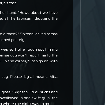
yn's face.
in her hand, "Hows about we have
ed at the fabricant, dropping the
e a toast?" Sixteen looked across
ushed politely.
e was sort of a rough spot in my
 promise you won't report me to the
l in the corner, "I can go on with
u say. Please, by all means, Miss
 glass, "Rightho! To eunuchs and
d swallowed in one swift gulp, the
ng where the night was to go.