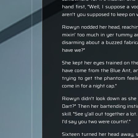
hand first, "Well, I suppose a vo
aren't you supposed to keep on w
Riowyn nodded her head, reachin
mixin' too much in yer tummy an
disarming about a buzzed fabrican
have we?"
She kept her eyes trained on th
have come from the Blue Ant, an
trying to get the phantom feeli
come in for a night cap."
Riowyn didn't look down as she 
Dart?" Then her bartending insti
skill. "See y'all out together a lo
I'd say you two were courtin'."
Sixteen turned her head away, sl