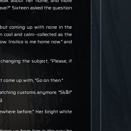
speak about her home, and more
leave?" Sixteen asked the question
, but coming up with none in the
n cool and calm--collected as the
now. Insilico is me home now." and
anging the subject, "Please, if
ht come up with, "Go on then."
matching customs anymore. "Skål!"
g.
mewhere before," Her bright white
 things up from him in the way he