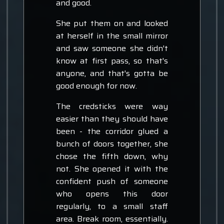
and good.
She put them on and looked
at herself in the small mirror
and saw someone she didn't
know at first pass, so that's
anyone, and that's gotta be
good enough for now.
The credsticks were way
easier than they should have
been - the corridor glued a
bunch of doors together, she
chose the fifth down, why
not. She opened it with the
confident push of someone
who opens this door
regularly, to a small staff
area. Break room, essentially.