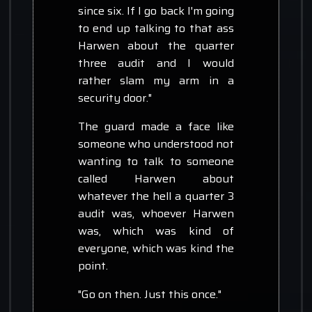
since six. If I go back I'm going
to end up talking to that ass
Harwen about the quarter
three audit and I would
rather slam my arm in a
security door."
The guard made a face like
someone who understood not
wanting to talk to someone
called Harwen about
whatever the hell a quarter 3
audit was, whoever Harwen
was, which was kind of
everyone, which was kind the
point.
"Go on then. Just this once."