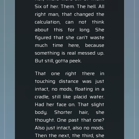
Six of her. Them. The hell. All
right man, that changed the
calculation, can not think
about this for long. She
figured that she can't waste
much time here, because
something is real messed up.
But still, gotta peek.
That one right there in
touching distance was just
intact, no mods, floating in a
cradle, still like placid water.
Had her face on. That slight
body. Shorter hair, she
thought. One past that one?
Also just intact, also no mods.
Then the next, the third, she