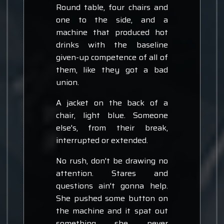
Round table, four chairs and
one to the side, and a
machine that produced hot
drinks with the baseline
given-up competence of all of
them, like they got a bad
union.
A jacket on the back of a
chair, light blue. Someone
else's, from their break,
interrupted or extended.
No rush, don't be drawing no
attention. Stares and
questions ain't gonna help.
She pushed some button on
the machine and it spat out
something she never