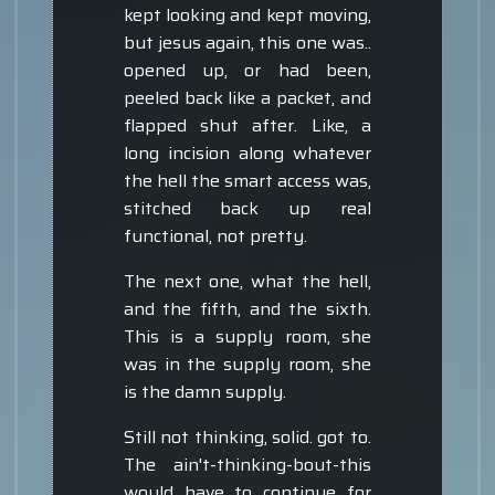
kept looking and kept moving,
but jesus again, this one was..
opened up, or had been,
peeled back like a packet, and
flapped shut after. Like, a
long incision along whatever
the hell the smart access was,
stitched back up real
functional, not pretty.
The next one, what the hell,
and the fifth, and the sixth.
This is a supply room, she
was in the supply room, she
is the damn supply.
Still not thinking, solid. got to.
The ain't-thinking-bout-this
would have to continue for