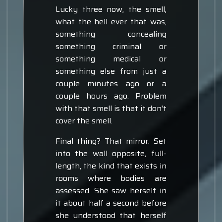
Lucky three now, the smell,
what the hell ever that was,
something concealing
something criminal or
something medical or
something else from just a
couple minutes ago or a
couple hours ago. Problem
with that smell is that it don't
cover the smell.
Final thing? That mirror. Set
into the wall opposite, full-
length, the kind that exists in
rooms where bodies are
assessed. She saw herself in
it about half a second before
she understood that herself