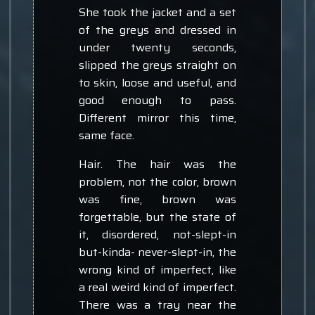
She took the jacket and a set
of the greys and dressed in
under twenty seconds,
slipped the greys straight on
to skin, loose and useful, and
good enough to pass.
Different mirror this time,
same face.
Hair. The hair was the
problem, not the color, brown
was fine, brown was
forgettable, but the state of
it, disordered, not-slept-in
but-kinda- never-slept-in, the
wrong kind of imperfect, like
a real weird kind of imperfect.
There was a tray near the