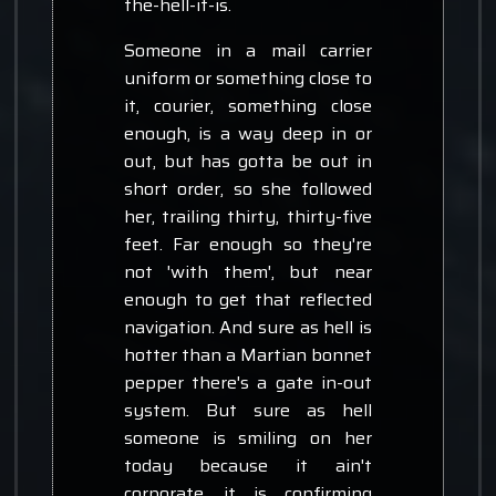
the-hell-it-is.
Someone in a mail carrier
uniform or something close to
it, courier, something close
enough, is a way deep in or
out, but has gotta be out in
short order, so she followed
her, trailing thirty, thirty-five
feet. Far enough so they're
not 'with them', but near
enough to get that reflected
navigation. And sure as hell is
hotter than a Martian bonnet
pepper there's a gate in-out
system. But sure as hell
someone is smiling on her
today because it ain't
corporate, it is confirming