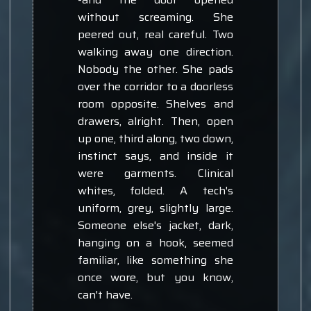
without screaming. She
peered out, real careful. Two
walking away one direction.
Nobody the other. She pads
over the corridor to a doorless
room opposite. Shelves and
drawers, alright. Then, open
up one, third along, two down,
instinct says, and inside it
were garments. Clinical
whites, folded. A tech's
uniform, grey, slightly large.
Someone else's jacket, dark,
hanging on a hook, seemed
familiar, like something she
once wore, but you know,
can't have.