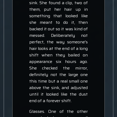
sink. She found a clip, two of
them, put her hair up in
something that looked like
she meant to do it, then
backed it out so it was kind of
messed. Deliberately not
perfect, the way someone's
hair looks at the end of a long
shift when they bailed on
appearance six hours ago.
She checked the mirror,
definitely not the large one
this time but a real small one
above the sink, and adjusted
until it looked like the dust
end of a forever shift.
Glasses. One of the other