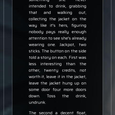
intended to drink, grabbing
that and walking out,
collecting the jacket on the
way like it's hers, figuring
nobody pays really enough
attention to see she's already
wearing one. Jackpot, two
sticks. The button on the side
told a story on each. First was
less interesting than the
other, twenty credits, not
worth it, leave it in the jacket,
leave the jacket hung up on
some door four more doors
down. Toss the drink,
undrunk.
The second a decent float,