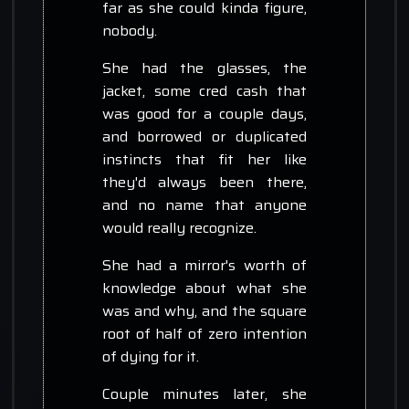
far as she could kinda figure,
nobody.
She had the glasses, the
jacket, some cred cash that
was good for a couple days,
and borrowed or duplicated
instincts that fit her like
they'd always been there,
and no name that anyone
would really recognize.
She had a mirror's worth of
knowledge about what she
was and why, and the square
root of half of zero intention
of dying for it.
Couple minutes later, she