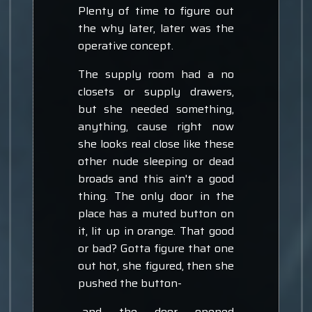
Plenty of time to figure out
the why later, later was the
operative concept.
The supply room had a no
closets or supply drawers,
but she needed something,
anything, cause right now
she looks real close like these
other nude sleeping or dead
broads and this ain't a good
thing. The only door in the
place has a muted button on
it, lit up in orange. That good
or bad? Gotta figure that one
out hot, she figured, then she
pushed the button-
-and the door opened