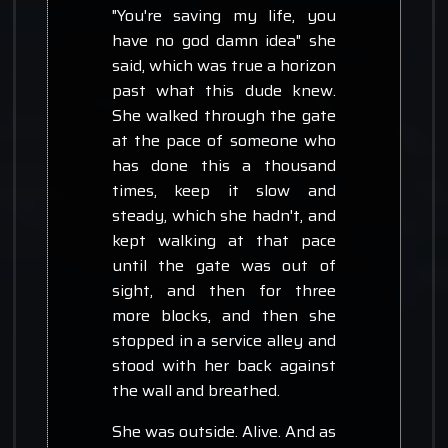
"You're saving my life, you
have no god damn idea" she
said, which was true a horizon
past what this dude knew.
She walked through the gate
at the pace of someone who
has done this a thousand
times, keep it slow and
steady, which she hadn't, and
kept walking at that pace
until the gate was out of
sight, and then for three
more blocks, and then she
stopped in a service alley and
stood with her back against
the wall and breathed.
She was outside. Alive. And as