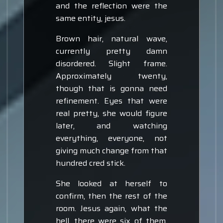
and the reflection were the
same entity, jesus.
Brown hair, natural wave,
currently pretty damn
disordered. Slight frame.
Approximately twenty,
though that is gonna need
refinement. Eyes that were
real pretty, she would figure
later, and watching
everything, everyone, not
giving much change from that
hundred cred stick.
She looked at herself to
confirm, then the rest of the
room. Jesus again, what the
hell, there were six of them.