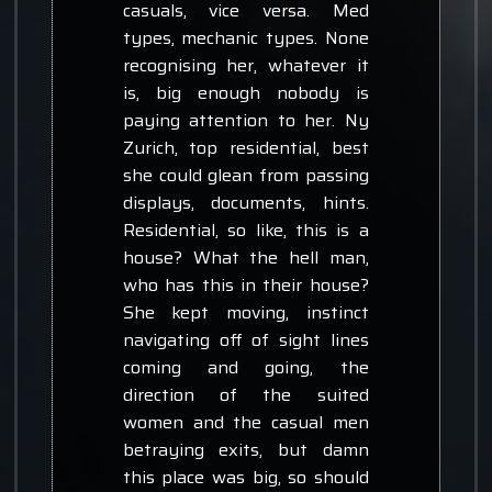
casuals, vice versa. Med
types, mechanic types. None
recognising her, whatever it
is, big enough nobody is
paying attention to her. Ny
Zurich, top residential, best
she could glean from passing
displays, documents, hints.
Residential, so like, this is a
house? What the hell man,
who has this in their house?
She kept moving, instinct
navigating off of sight lines
coming and going, the
direction of the suited
women and the casual men
betraying exits, but damn
this place was big, so should