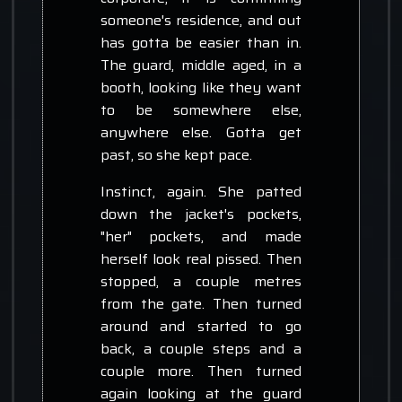
someone's residence, and out
has gotta be easier than in.
The guard, middle aged, in a
booth, looking like they want
to be somewhere else,
anywhere else. Gotta get
past, so she kept pace.
Instinct, again. She patted
down the jacket's pockets,
"her" pockets, and made
herself look real pissed. Then
stopped, a couple metres
from the gate. Then turned
around and started to go
back, a couple steps and a
couple more. Then turned
again looking at the guard