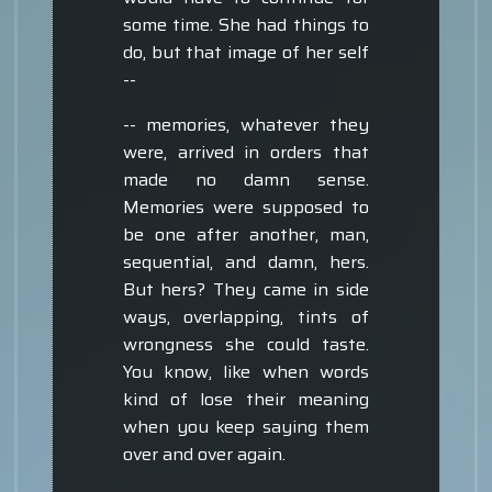
some time. She had things to
do, but that image of her self
--
-- memories, whatever they
were, arrived in orders that
made no damn sense.
Memories were supposed to
be one after another, man,
sequential, and damn, hers.
But hers? They came in side
ways, overlapping, tints of
wrongness she could taste.
You know, like when words
kind of lose their meaning
when you keep saying them
over and over again.