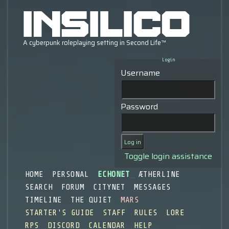
Login
Username
Password
Toggle login assistance
HOME
PERSONAL
ECHONET
ÆTHERLINE
SEARCH
FORUM
CITYNET
MESSAGES
TIMELINE
THE QUIET
MARS
STARTER'S GUIDE
STAFF
RULES
LORE
RPS
DISCORD
CALENDAR
HELP