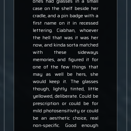
ones had glasses in a small
case on the shelf beside her
cradle, and a pin badge with a
first name on it in recessed
lettering. Ciabhan, whoever
the hell that was it was her
now, and kinda sorta matched
with these sideways
memories, and figured it for
one of the few things that
may as well be hers, she
would keep it. The glasses
though, lightly tinted, little
yellowed, deliberate. Could be
prescription or could be for
mild photosensitivity or could
be an aesthetic choice, real
non-specific. Good enough