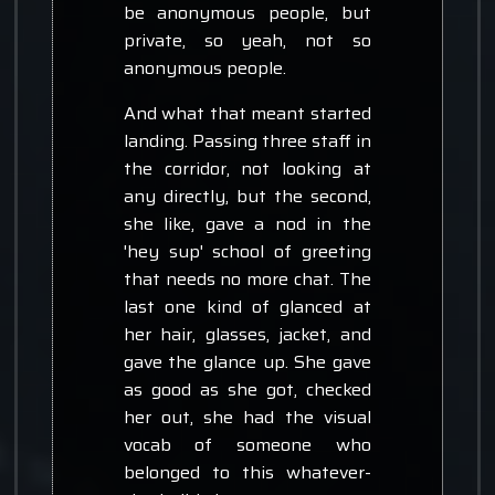
be anonymous people, but
private, so yeah, not so
anonymous people.
And what that meant started
landing. Passing three staff in
the corridor, not looking at
any directly, but the second,
she like, gave a nod in the
'hey sup' school of greeting
that needs no more chat. The
last one kind of glanced at
her hair, glasses, jacket, and
gave the glance up. She gave
as good as she got, checked
her out, she had the visual
vocab of someone who
belonged to this whatever-