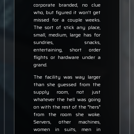
corporate branded, no clue
who, but figured it won't get
missed for a couple weeks.
The sort of stick any place,
small, medium, large has for
sundries, snacks,
entertaining, short order
flights or hardware under a
grand.
The facility was way larger
than she guessed from the
supply room, not just
whatever the hell was going
on with the rest of the "hers"
from the room she woke.
Servers, other machines,
women in suits, men in