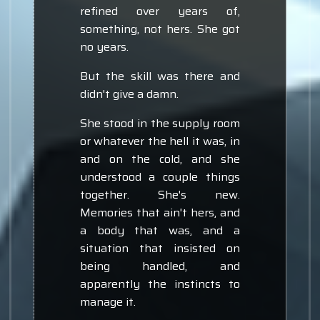
refined over years of,
something, not hers. She got
no years.
But the skill was there and
didn't give a damn.
She stood in the supply room
or whatever the hell it was, in
and on the cold, and she
understood a couple things
together. She's new.
Memories that ain't hers, and
a body that was, and a
situation that insisted on
being handled, and
apparently the instincts to
manage it.