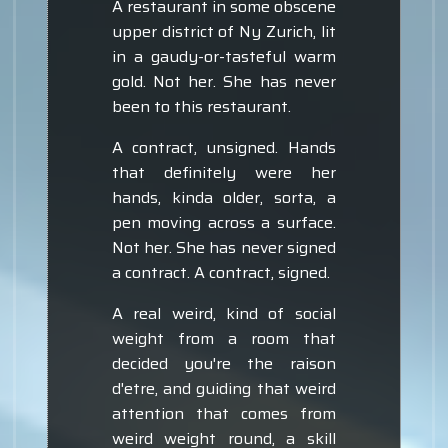
A restaurant in some obscene
upper district of Ny Zurich, lit
in a gaudy-or-tasteful warm
gold. Not her. She has never
been to this restaurant.
A contract, unsigned. Hands
that definitely were her
hands, kinda older, sorta, a
pen moving across a surface.
Not her. She has never signed
a contract. A contract, signed.
A real weird, kind of social
weight from a room that
decided you're the raison
d'etre, and guiding that weird
attention that comes from
weird weight round, a skill