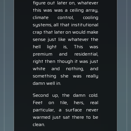
figure out later on, whatever
this was was a ceiling array,
climate control, cooling
systems, all that institutional
crap that later on would make
sense just like whatever the
hell light is, This was
premium and residential,
right then though it was just
white and nothing, and
something she was really
damn well in.
Second up, the damn cold.
Feet on tile, hers, real
particular, a surface never
warmed just sat there to be
clean.