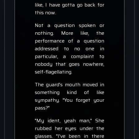
like, I have gotta go back for
this now.
Not a question spoken or
nothing. More like, the
performance of a question
addressed to no one in
particular, a complaint to
nobody that goes nowhere,
self-flagellating.
The guard's mouth moved in
something kind of like
sympathy. "You forget your
pass?"
"My ident, yeah man," She
rubbed her eyes under the
glasses. "I've been in there