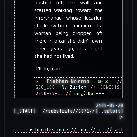
pushed off the wall and
started walking toward the
interchange, whose location
she knew from a memory of a
woman being dropped off
there in a car she didn't own,
three years ago, on a night
she had not lived.
It'll do, man.
Ciabhan Norton
>
✵
·
✉
//
GEO_LOC:
Ny Zurich
//
GENESIS:
2490-05-12
//
ee
⁖
2062
––—
16
2495-05-28
[
..sploit
]
[_START]
//substrate//1171//
▷
echonotes:
none
//
ooc
//
ic
//
all