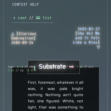
CONTEXT HELP
↟ root
//
🕮 list
2492-01-17
[
She Hit Me
△ [
Glorious
and It Felt
Domination
]
Like a Kiss
]
2486-09-14
▽
Substrate
⊸
⌊
FKGL:
6.14
// SMOG:
9.56
// GFOG:
9.3
// ARI:
7.48
// CLI:
7.85
// LW:
-0.57
First, foremost, whatever it all
was, it was pale bright
nothing. Nothing ain't quite
fair, she figured. White, not
light, that was something to