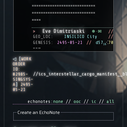
============================
============================
====
Eve Dimitriaski
>
✵
·
✉
//
GEO_LOC:
INSILICO City
//
GENESIS:
2495-05-21
//
d57
⁖
70
16
––—
◁ [
WORK
ORDER
ID:
//ics_interstellar_cargo_manifest__b
#2985-
SINGSYS-
A
]
2495-
05-21
echonotes:
none
//
ooc
//
ic
//
all
Create an EchoNote