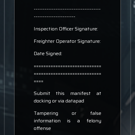
-------------------------------------
-----------------------
Inspection Officer Signature:
Freighter Operator Signature:
Date Signed:
============================
============================
====
Submit this manifest at
docking or via datapad
Tampering or false
information is a felony
offense