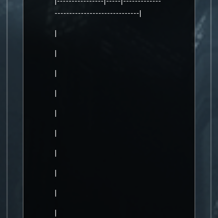
|----------------|-----|-------------
-----------------------------|
|
|
|
|
|
|
|
|
|
|