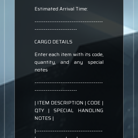
Estimated Arrival Time:
-------------------------------------
-----------------------
CARGO DETAILS
Enter each item with its code,
quantity, and any special
notes
-------------------------------------
-----------------------
| ITEM DESCRIPTION | CODE |
QTY | SPECIAL HANDLING
NOTES |
|------------------------------------