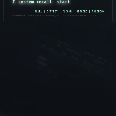
↥ system recall: start
slurl
|
citynet
|
flickr
|
discord
|
facebook
AGIS!!INSILICO!!operand_handler_subsystem//185!!1819!!2727!!f873e209a3ed+!!23!3!8