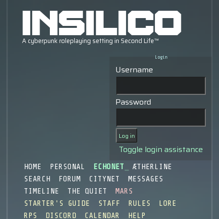
Login
Username
Password
Toggle login assistance
HOME
PERSONAL
ECHONET
ÆTHERLINE
SEARCH
FORUM
CITYNET
MESSAGES
TIMELINE
THE QUIET
MARS
STARTER'S GUIDE
STAFF
RULES
LORE
RPS
DISCORD
CALENDAR
HELP