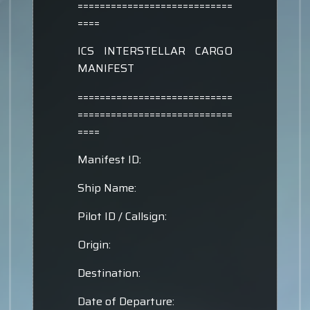
============================
====
ICS INTERSTELLAR CARGO
MANIFEST
============================
============================
====
Manifest ID:
Ship Name:
Pilot ID / Callsign:
Origin:
Destination:
Date of Departure: