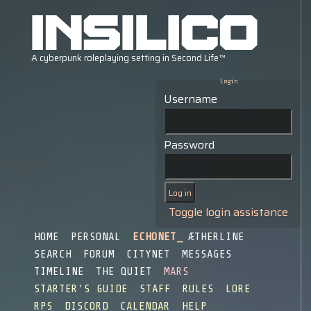
Login
Username
Password
Toggle login assistance
HOME
PERSONAL
ECHONET
ÆTHERLINE
SEARCH
FORUM
CITYNET
MESSAGES
TIMELINE
THE QUIET
MARS
STARTER'S GUIDE
STAFF
RULES
LORE
RPS
DISCORD
CALENDAR
HELP