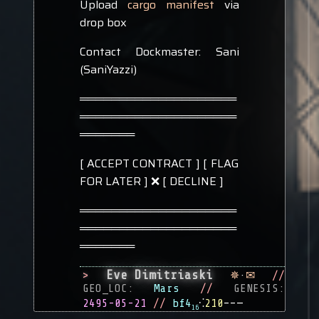
Upload
cargo manifest
via
drop box
Contact Dockmaster: Sani
(SaniYazzi)
════════════════════
════════════════════
═══════
[ ACCEPT CONTRACT ] [ FLAG
FOR LATER ] ❌ [ DECLINE ]
════════════════════
════════════════════
═══════
Eve Dimitriaski
>
✵
·
✉
//
GEO_LOC:
Mars
//
GENESIS:
2495-05-21
//
bf4
⁖
210
––—
16