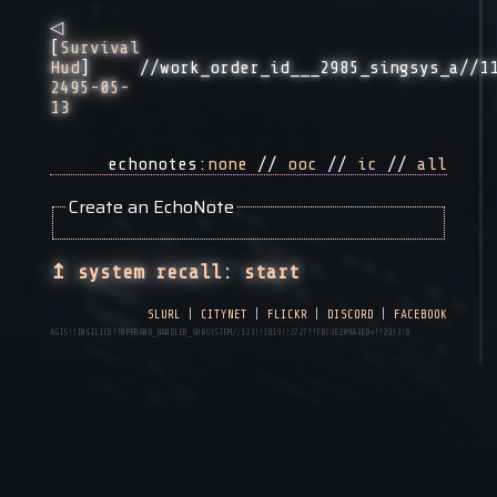
◁
[
Survival
//work_order_id___2985_singsys_a//1
Hud
]
2495-05-
13
echonotes:
none
//
ooc
//
ic
//
all
Create an EchoNote
↥ system recall: start
slurl
|
citynet
|
flickr
|
discord
|
facebook
AGIS!!INSILICO!!operand_handler_subsystem//123!!1819!!2727!!f873e209a3ed+!!23!3!8