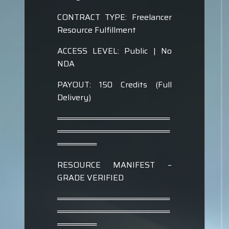
CONTRACT TYPE: Freelancer
Resource Fulfillment
ACCESS LEVEL: Public | No
NDA
PAYOUT: 150 Credits (Full
Delivery)
════════════════════
════════════════════
═══════
RESOURCE MANIFEST –
GRADE VERIFIED
════════════════════
════════════════════
═══════