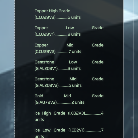
Copper High Grade
(C.CU29V3).............6 units
Copper Low Grade
(C.CU29V1)..............8 units
Copper Mid Grade
(C.CU29V2)..............7 units
Gemstone Low Grade
(G.AL203V1)...........3 units
Gemstone Mid Grade
(G.AL203V2)...........5 units
Gold Mid Grade
(G.AU79V2)................2 units
Ice High Grade (I.CO2V3).................4
units
Ice Low Grade (I.CO2V1)..................7
units