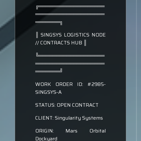
╔═══════════════════
════════════════════
═══════╗
║ SINGSYS LOGISTICS NODE
// CONTRACTS HUB ║
╚═══════════════════
════════════════════
═══════╝
WORK ORDER ID: #2985-
SINGSYS-A
STATUS: OPEN CONTRACT
CLIENT: Singularity Systems
ORIGIN: Mars Orbital
Dockyard