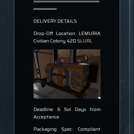
════════════════════
═══════
DELIVERY DETAILS
Drop-Off Location: LEMURIA
Civilian Colony 42D
SLURL
Deadline: 6 Sol Days from
Acceptance
Packaging Spec: Compliant