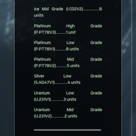
Ice Mid Grade (I.CO2V2)..................6
units
Platinum High Grade
(P.PT78V3)...........1 unit
Platinum Low Grade
(P.PT78V1)............8 units
Platinum Mid Grade
(P.PT78V2)............5 units
Silver Low Grade
(S.AG47V1)..............4 units
Uranium Low Grade
(U.231V1)..............3 units
Uranium Mid Grade
(U.231V2)..............2 units
════════════════════