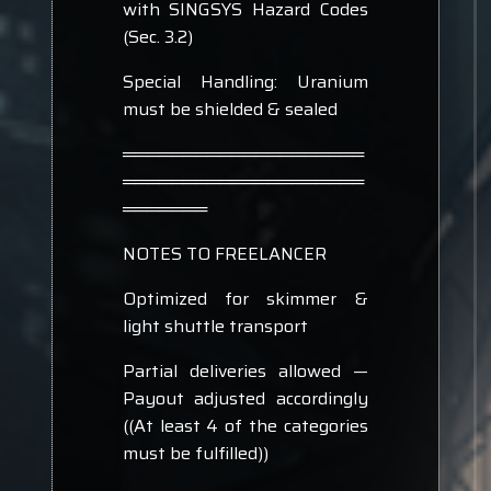
with SINGSYS Hazard Codes
(Sec. 3.2)
Special Handling: Uranium
must be shielded & sealed
════════════════════
════════════════════
═══════
NOTES TO FREELANCER
Optimized for skimmer &
light shuttle transport
Partial deliveries allowed —
Payout adjusted accordingly
((At least 4 of the categories
must be fulfilled))