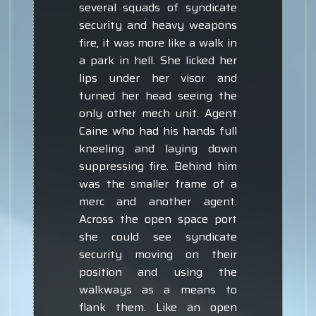
several squads of syndicate
security and heavy weapons
fire, it was more like a walk in
a park in hell. She licked her
lips under her visor and
turned her head seeing the
only other mech unit. Agent
Caine who had his hands full
kneeling and laying down
suppressing fire. Behind him
was the smaller frame of a
merc and another agent.
Across the open space port
she could see syndicate
security moving on their
position and using the
walkways as a means to
flank them. Like an open