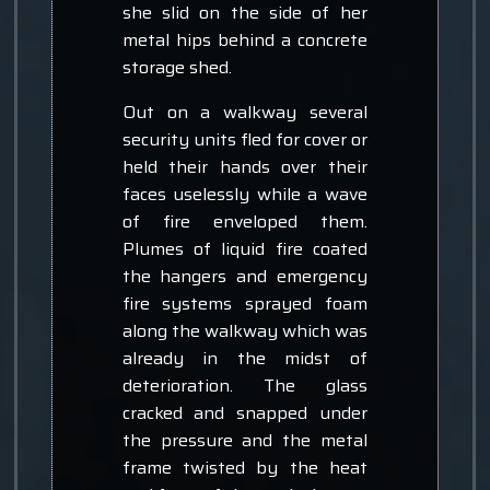
she slid on the side of her
metal hips behind a concrete
storage shed.
Out on a walkway several
security units fled for cover or
held their hands over their
faces uselessly while a wave
of fire enveloped them.
Plumes of liquid fire coated
the hangers and emergency
fire systems sprayed foam
along the walkway which was
already in the midst of
deterioration. The glass
cracked and snapped under
the pressure and the metal
frame twisted by the heat