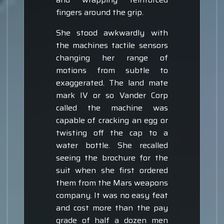
fingers around the grip.
She stood awkwardly with
the machines tactile sensors
changing her range of
motions from subtle to
exaggerated. The land mate
mark IV or so Vander Corp
called the machine was
capable of cracking an egg or
twisting off the cap to a
water bottle. She recalled
seeing the brochure for the
suit when she first ordered
them from the Mars weapons
company. It was no easy feat
and cost more than the pay
grade of half a dozen men