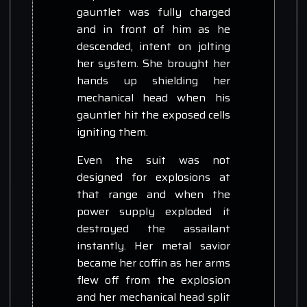
gauntlet was fully charged
and in front of him as he
descended, intent on jolting
her system. She brought her
hands up shielding her
mechanical head when his
gauntlet hit the exposed cells
igniting them.
Even the suit was not
designed for explosions at
that range and when the
power supply exploded it
destroyed the assailant
instantly. Her metal savior
became her coffin as her arms
flew off from the explosion
and her mechanical head split