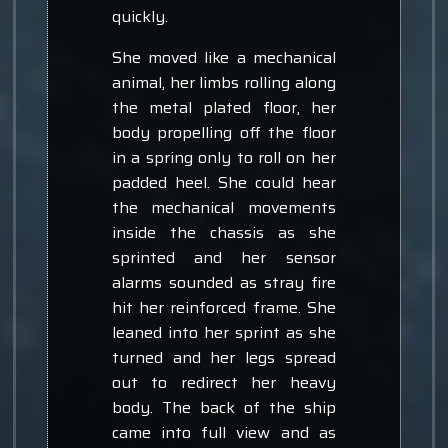
quickly.
She moved like a mechanical
animal, her limbs rolling along
the metal plated floor, her
body propelling off the floor
in a spring only to roll on her
padded heel. She could hear
the mechanical movements
inside the chassis as she
sprinted and her sensor
alarms sounded as stray fire
hit her reinforced frame. She
leaned into her sprint as she
turned and her legs spread
out to redirect her heavy
body. The back of the ship
came into full view and as