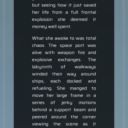
but seeing how it just saved
her life from a full frontal
explosion she deemed it
money well spent.
What she awoke to was total
chaos. The space port was
alive with weapon fire and
explosive exchanges. The
labyrinth of walkways
winded their way around
ships, each docked and
refueling. She manged to
move her large frame in a
series of jerky motions
behind a support beam and
peered around the corner
viewing the scene as it