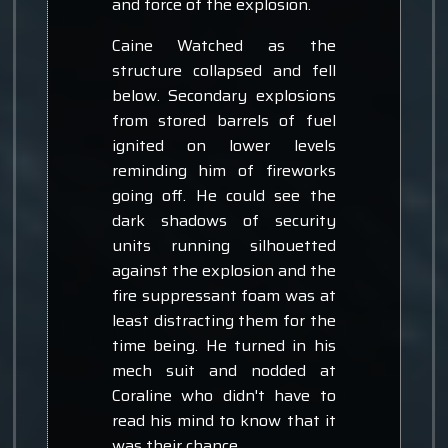
and force of the explosion.
Caine Watched as the
structure collapsed and fell
below. Secondary explosions
from stored barrels of fuel
ignited on lower levels
reminding him of fireworks
going off. He could see the
dark shadows of security
units running silhouetted
against the explosion and the
fire suppressant foam was at
least distracting them for the
time being. He turned in his
mech suit and nodded at
Coraline who didn't have to
read his mind to know that it
was their chance.