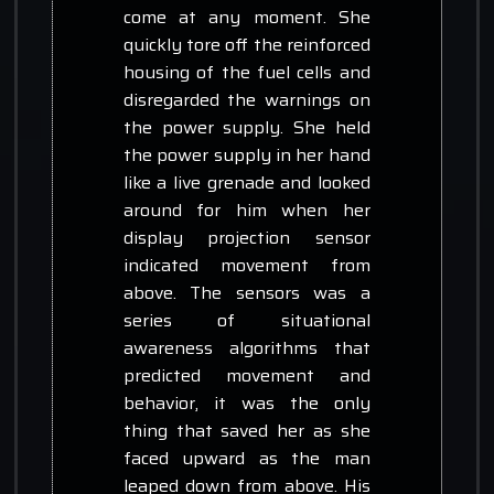
come at any moment. She
quickly tore off the reinforced
housing of the fuel cells and
disregarded the warnings on
the power supply. She held
the power supply in her hand
like a live grenade and looked
around for him when her
display projection sensor
indicated movement from
above. The sensors was a
series of situational
awareness algorithms that
predicted movement and
behavior, it was the only
thing that saved her as she
faced upward as the man
leaped down from above. His