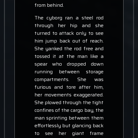
from behind.
The cyborg ran a steel rod
through her hip and she
turned to attack only to see
him jump back out of reach.
She yanked the rod free and
tossed it at the man like a
spear who dropped down
running between storage
compartments. She was
furious and tore after him,
her movements exaggerated.
She plowed through the tight
confines of the cargo bay, the
man sprinting between them
effortlessly but glancing back
to see her giant frame