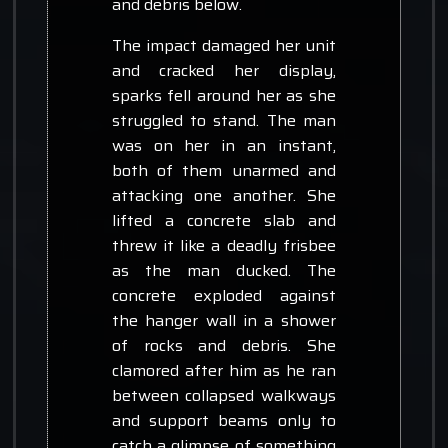
and debris below.
The impact damaged her unit
and cracked her display,
sparks fell around her as she
struggled to stand. The man
was on her in an instant,
both of them unarmed and
attacking one another. She
lifted a concrete slab and
threw it like a deadly frisbee
as the man ducked. The
concrete exploded against
the hanger wall in a shower
of rocks and debris. She
clamored after him as he ran
between collapsed walkways
and support beams only to
catch a glimpse of something