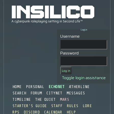
Login
Username
Password
Toggle login assistance
HOME
PERSONAL
ECHONET
ÆTHERLINE
SEARCH
FORUM
CITYNET
MESSAGES
TIMELINE
THE QUIET
MARS
STARTER'S GUIDE
STAFF
RULES
LORE
RPS
DISCORD
CALENDAR
HELP