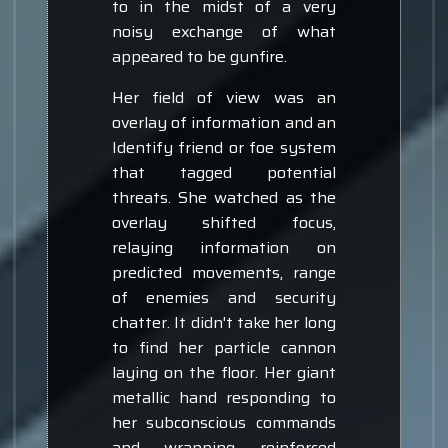
to in the midst of a very
noisy exchange of what
appeared to be gunfire.
Her field of view was an
overlay of information and an
Identify friend or foe system
that tagged potential
threats. She watched as the
overlay shifted focus,
relaying information on
predicted movements, range
of enemies and security
chatter. It didn't take her long
to find her particle cannon
laying on the floor. Her giant
metallic hand responding to
her subconscious commands
and wrapping reinforced