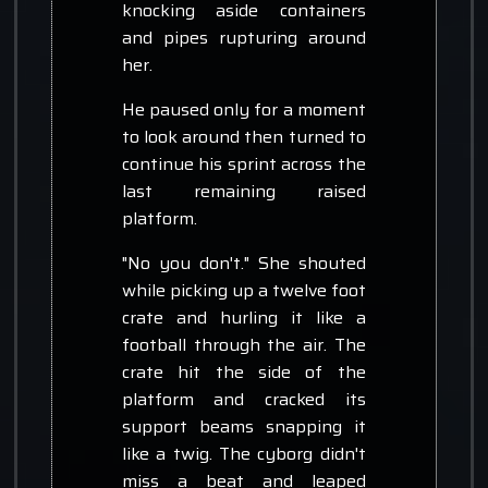
knocking aside containers
and pipes rupturing around
her.
He paused only for a moment
to look around then turned to
continue his sprint across the
last remaining raised
platform.
"No you don't." She shouted
while picking up a twelve foot
crate and hurling it like a
football through the air. The
crate hit the side of the
platform and cracked its
support beams snapping it
like a twig. The cyborg didn't
miss a beat and leaped