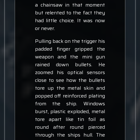
a chainsaw in that moment
but relented to the fact they
had little choice. It was now
or never.
Pulling back on the trigger his
padded finger gripped the
weapon and the mini gun
rained down bullets. He
zoomed his optical sensors
close to see how the bullets
tore up the metal skin and
popped off reinforced plating
from the ship. Windows
burst, plastic exploded, metal
tore apart like tin foil as
round after round pierced
through the ships hull. The