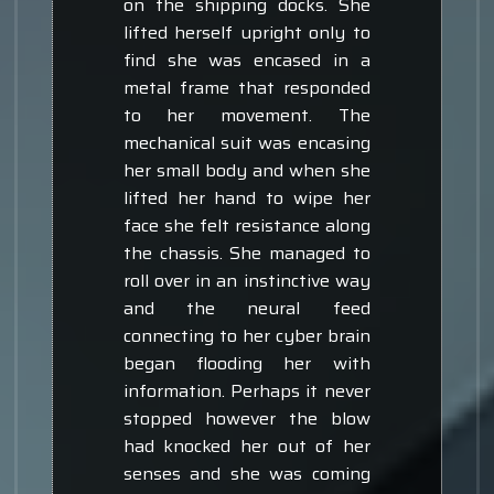
on the shipping docks. She
lifted herself upright only to
find she was encased in a
metal frame that responded
to her movement. The
mechanical suit was encasing
her small body and when she
lifted her hand to wipe her
face she felt resistance along
the chassis. She managed to
roll over in an instinctive way
and the neural feed
connecting to her cyber brain
began flooding her with
information. Perhaps it never
stopped however the blow
had knocked her out of her
senses and she was coming