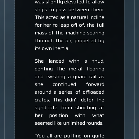
was slightly elevated to allow
ships to pass between them.
This acted as a natural incline
for her to leap off of, the full
mass of the machine soaring
through the air, propelled by
its own inertia.
She landed with a thud,
denting the metal flooring
and twisting a guard rail as
she continued forward
around a series of offloaded
crates. This didn't deter the
syndicate from shooting at
her position with what
seemed like unlimited rounds.
"You all are putting on quite