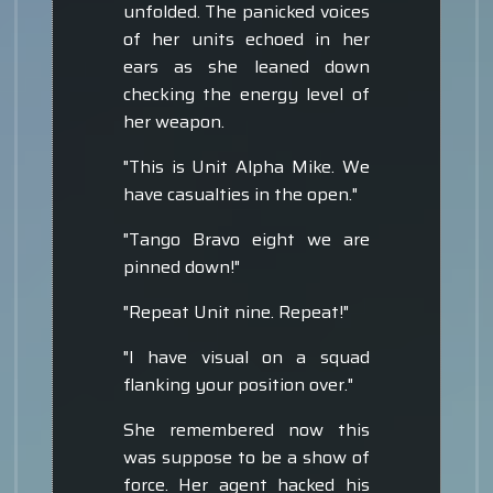
unfolded. The panicked voices
of her units echoed in her
ears as she leaned down
checking the energy level of
her weapon.
"This is Unit Alpha Mike. We
have casualties in the open."
"Tango Bravo eight we are
pinned down!"
"Repeat Unit nine. Repeat!"
"I have visual on a squad
flanking your position over."
She remembered now this
was suppose to be a show of
force. Her agent hacked his