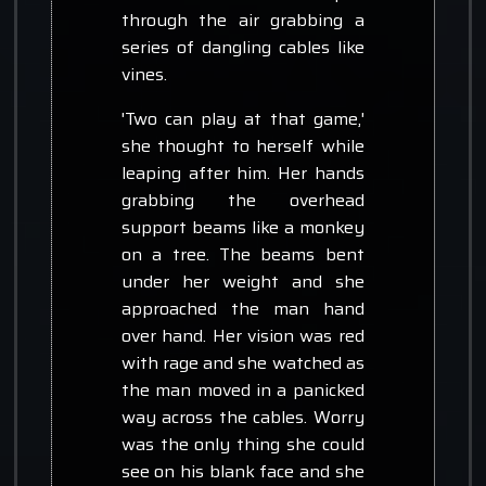
through the air grabbing a
series of dangling cables like
vines.
'Two can play at that game,'
she thought to herself while
leaping after him. Her hands
grabbing the overhead
support beams like a monkey
on a tree. The beams bent
under her weight and she
approached the man hand
over hand. Her vision was red
with rage and she watched as
the man moved in a panicked
way across the cables. Worry
was the only thing she could
see on his blank face and she