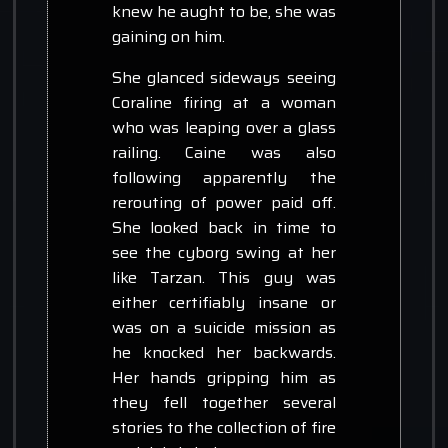
knew he aught to be, she was
gaining on him.
She glanced sideways seeing
Coraline firing at a woman
who was leaping over a glass
railing. Caine was also
following apparently the
rerouting of power paid off.
She looked back in time to
see the cyborg swing at her
like Tarzan. This guy was
either certifiably insane or
was on a suicide mission as
he knocked her backwards.
Her hands gripping him as
they fell together several
stories to the collection of fire