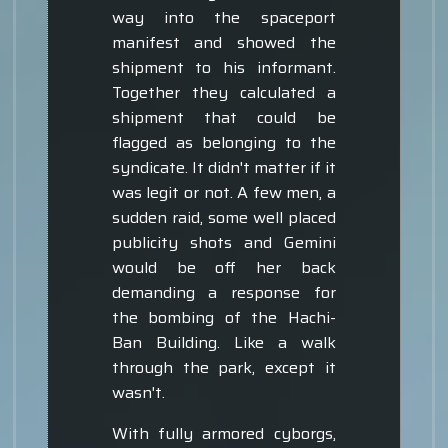
way into the spaceport
manifest and showed the
shipment to his informant.
Together they calculated a
shipment that could be
flagged as belonging to the
syndicate. It didn't matter if it
was legit or not. A few men, a
sudden raid, some well placed
publicity shots and Gemini
would be off her back
demanding a response for
the bombing of the Hachi-
Ban Building. Like a walk
through the park, except it
wasn't.
With fully armored cyborgs,