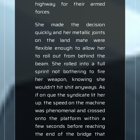
highway for their armed
forces.
She made the decision
quickly and her metallic joints
on the land mate were
flexible enough to allow her
to roll out from behind the
beam. She rolled into a full
sprint not bothering to fire
her weapon, knowing she
wouldn't hit shit anyways. As
if on que the syndicate lit her
up. the speed on the machine
was phenomenal and crossed
onto the platform within a
few seconds before reaching
the end of the bridge that