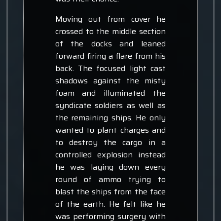
Moving out from cover he
crossed to the middle section
of the docks and leaned
forward firing a flare from his
back. The focused light cast
shadows against the misty
foam and illuminated the
syndicate soldiers as well as
the remaining ships. He only
wanted to plant charges and
to destroy the cargo in a
controlled explosion instead
he was laying down every
round of ammo trying to
blast the ships from the face
of the earth. He felt like he
was performing surgery with