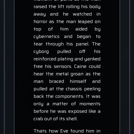
raised the lift rolling his body
away and he watched in
horror as the man leaped on
top of him aided by
cybernetics and began to
tear through his panel. The
cyborg pulled off his
reinforced plating and yanked
free his sensors. Caine could
hear the metal groan as the
man braced himself and
pulled at the chassis peeling
back the components. It was
only a matter of moments
before he was exposed like a
crab out of its shell.
Thats how Eve found him in