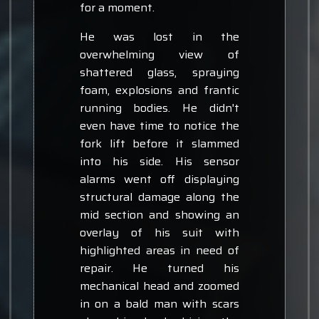
for a moment.
He was lost in the
overwhelming view of
shattered glass, spraying
foam, explosions and frantic
running bodies. He didn't
even have time to notice the
fork lift before it slammed
into his side. His sensor
alarms went off displaying
structural damage along the
mid section and showing an
overlay of his suit with
highlighted areas in need of
repair. He turned his
mechanical head and zoomed
in on a bald man with scars