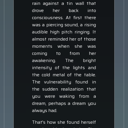
rain against a tin wall that
drove her back into
consciousness. At first there
was a piercing sound, a rising
audible high pitch ringing. It
almost reminded her of those
moments when she was
coming to from her
awakening. The bright
intensity of the lights and
the cold metal of the table.
The vulnerability found in
the sudden realization that
you were waking from a
dream, perhaps a dream you
always had.
That's how she found herself