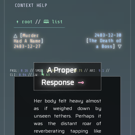
CONTEXT HELP
↟ root
//
🕮 list
2483-12-30
△ [
Murder
[
The Death of
Had A Name
]
2483-12-27
a Boss
] ▽
A Proper
⌊
FKGL:
8.16
// SMOG:
10.34
// GFOG:
10.75
// ARI:
9.1
//
CLI:
8.94
// LW:
-0.63
Response
⊸
Her body felt heavy almost
as if weighed down by
unseen tethers. Perhaps it
was the distant roar of
reverberating tapping like