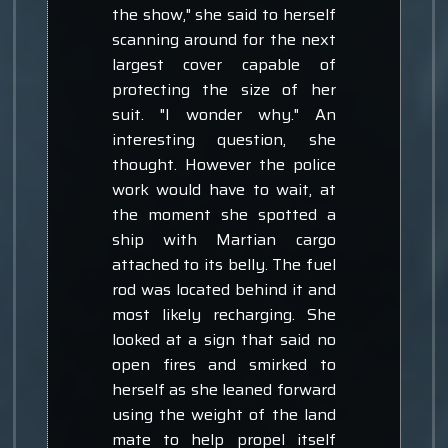
the show," she said to herself
scanning around for the next
largest cover capable of
protecting the size of her
suit. "I wonder why." An
interesting question, she
thought. However the police
work would have to wait, at
the moment she spotted a
ship with Martian cargo
attached to its belly. The fuel
rod was located behind it and
most likely recharging. She
looked at a sign that said no
open fires and smirked to
herself as she leaned forward
using the weight of the land
mate to help propel itself