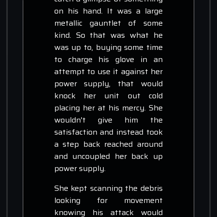
on his hand. It was a large
metallic gauntlet of some
kind. So that was what he
was up to, buying some time
to charge his glove in an
attempt to use it against her
power supply, that would
knock her unit out cold
placing her at his mercy. She
wouldn't give him the
satisfaction and instead took
a step back reached around
and uncoupled her back up
power supply.
She kept scanning the debris
looking for movement
knowing his attack would