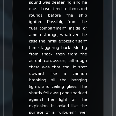
sound was deafening and he
must have fired a thousand
rounds before the ship
ignited. Possibly from the
fuel compartment inside or
ammo storage, whatever the
case the initial explosion sent
him staggering back. Mostly
from shock then from the
actual concussion, although
there was that too. It shot
upward like a cannon
breaking all the hanging
lights and ceiling glass. The
shards fell away and sparkled
against the light of the
explosion. It looked like the
surface of a turbulent river