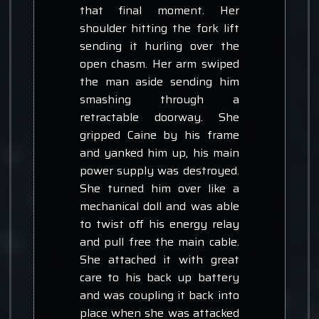
that final moment. Her
shoulder hitting the fork lift
sending it hurling over the
open chasm. Her arm swiped
the man aside sending him
smashing through a
retractable doorway. She
gripped Caine by his frame
and yanked him up, his main
power supply was destroyed.
She turned him over like a
mechanical doll and was able
to twist off his energy relay
and pull free the main cable.
She attached it with great
care to his back up battery
and was coupling it back into
place when she was attacked