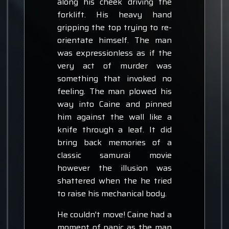
along his cheek driving the
forklift. His heavy hand
gripping the top trying to re-
orientate himself. The man
was expressionless as if the
very act of murder was
something that invoked no
feeling. The man plowed his
way into Caine and pinned
him against the wall like a
knife through a leaf. It did
bring back memories of a
classic samurai movie
however the illusion was
shattered when the he tried
to raise his mechanical body.
He couldn't move! Caine had a
moment of panic as the man