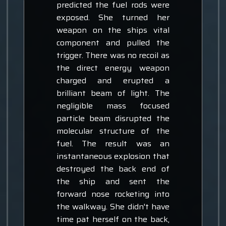
predicted the fuel rods were
exposed. She turned her
weapon on the ships vital
component and pulled the
trigger. There was no recoil as
the direct energy weapon
charged and erupted a
brilliant beam of light. The
negligible mass focused
particle beam disrupted the
molecular structure of the
fuel. The result was an
instantaneous explosion that
destroyed the back end of
the ship and sent the
forward nose rocketing into
the walkway. She didn't have
time pat herself on the back,