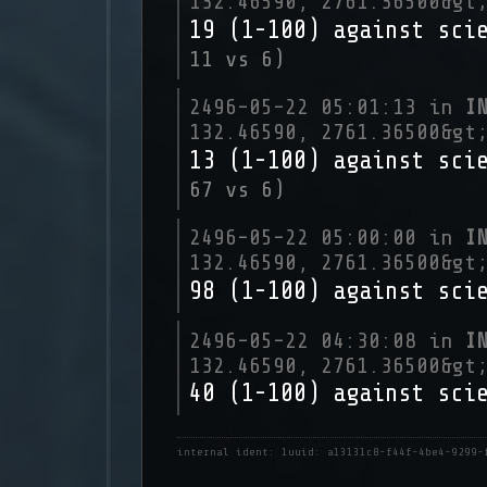
132.46590, 2761.36500&gt
19 (1-100) against sci
11 vs 6)
2496-05-22 05:01:13 in
I
132.46590, 2761.36500&gt
13 (1-100) against sci
67 vs 6)
2496-05-22 05:00:00 in
I
132.46590, 2761.36500&gt
98 (1-100) against sci
2496-05-22 04:30:08 in
I
132.46590, 2761.36500&gt
40 (1-100) against sci
internal ident: 1
uuid: a13131c8-f44f-4be4-9299-