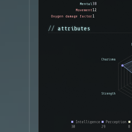
38
Mental
12
Movement
1
Oxygen damage factor
attributes
■
Intelligence
■
Perception
■
30
29
8