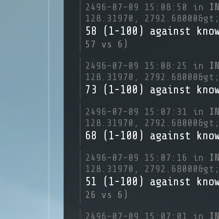
2496-07-09 15:08:50 in
I
128.31970, 2792.68000&gt
58 (1-100) against kno
57 vs 6)
2496-07-09 15:08:25 in
I
128.31970, 2792.68000&gt
73 (1-100) against kno
2496-07-09 15:07:31 in
I
128.31970, 2792.68000&gt
68 (1-100) against kno
2496-07-09 15:07:16 in
I
128.31970, 2792.68000&gt
51 (1-100) against kno
26 vs 6)
2496-07-09 15:07:01 in
I