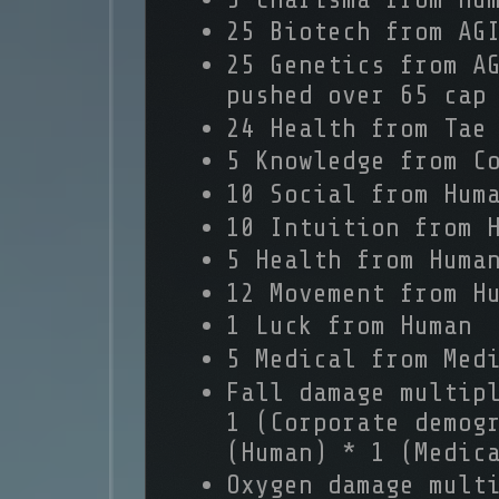
25 Biotech from AG
25 Genetics from A
pushed over 65 cap
24 Health from Tae
5 Knowledge from C
10 Social from Hum
10 Intuition from 
5 Health from Huma
12 Movement from H
1 Luck from Human
5 Medical from Med
Fall damage multip
1 (Corporate demog
(Human) * 1 (Medic
Oxygen damage mult