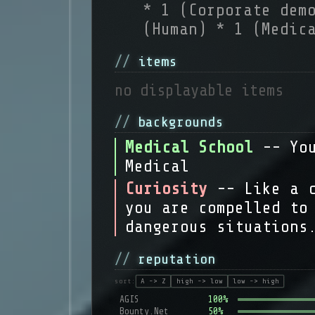
* 1 (Corporate dem
(Human) * 1 (Medic
items
no displayable items
backgrounds
Medical School
-- Yo
Medical
Curiosity
-- Like a 
you are compelled to
dangerous situations
reputation
sort:
A -> Z
high -> low
low -> high
AGIS
100%
Bounty.Net
50%