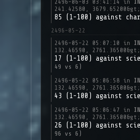
2496-06-03 03:41:14 in
I
241.42580, 3679.65200&gt
85 (1-100) against cha
2496-05-22
2496-05-22 05:07:10 in
I
132.46590, 2761.36500&gt
17 (1-100) against sci
49 vs 6)
2496-05-22 05:06:58 in
I
132.46590, 2761.36500&gt
43 (1-100) against sci
2496-05-22 05:06:47 in
I
132.46590, 2761.36500&gt
26 (1-100) against sci
96 vs 6)