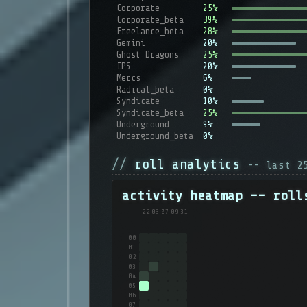
Corporate
25%
Corporate_beta
39%
Freelance_beta
28%
Gemini
20%
Ghost Dragons
25%
IPS
20%
Mercs
6%
Radical_beta
0%
Syndicate
10%
Syndicate_beta
25%
Underground
9%
Underground_beta
0%
roll analytics
-- last 
activity heatmap -- roll
22
03
07
09
31
00
01
02
03
04
05
06
07