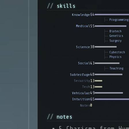
skills
64
Knowledge
Programming
55
Medical
Biotech
Genetics
Surgery
38
Science
Cybertech
Physics
43
Social
Teaching
48
Subterfuge
13
Security
13
Tech
49
Vehicular
65
Intuition
0
Notes
notes
5 Charisma from Hu