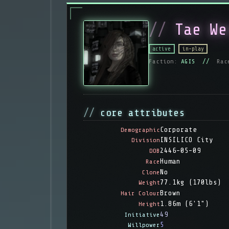
Tae We
active
in-play
Faction:
AGIS //
Rac
core attributes
Corporate
Demographic
INSILICO City
Division
2446-05-09
DOB
Human
Race
No
Clone
77.1kg (170lbs)
Weight
Brown
Hair Colour
1.86m (6'1")
Height
49
Initiative
5
Willpower