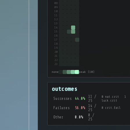
08
09
10
11
12
13
14
15
16
17
18
19
20
21
22
23
none
peak (10)
outcomes
11 /
0 nat.crit 1
Successes
44.0%
25
luck.crit
14 /
Failures
56.0%
0 crit.fail
25
0 /
Other
0.0%
25