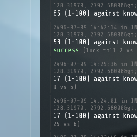
128.31970, 2792.68000&gt
65 (1-100) against kno
2496-07-09 14:42:14 in
I
128.31970, 2792.68000&gt
53 (1-100) against kno
success
(luck roll 2 vs 
2496-07-09 14:25:36 in
I
128.31970, 2792.68000&gt
17 (1-100) against kno
9 vs 6)
2496-07-09 14:24:01 in
I
128.31970, 2792.68000&gt
17 (1-100) against kno
25 vs 6)