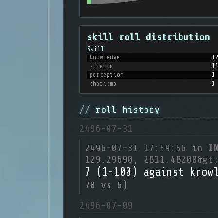
skill roll distribution
Skill
knowledge
1
science
1
perception
1
charisma
1
roll history
2496-07-31
2496-07-31 17:59:56 in
I
129.29690, 2811.48200&gt
7 (1-100) against know
70 vs 6)
2496-07-09