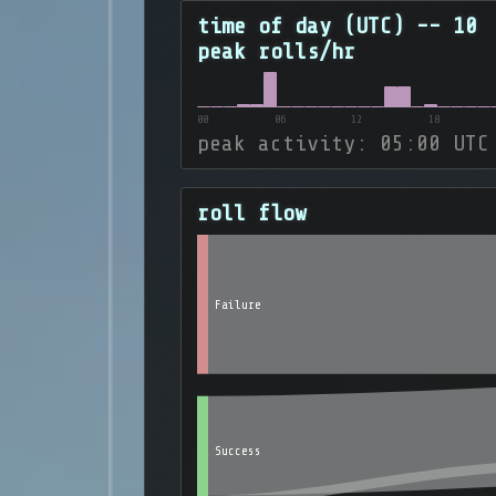
time of day (UTC) -- 10
peak rolls/hr
00
06
12
18
peak activity: 05:00 UTC
roll flow
Failure
Success