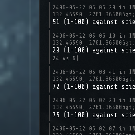
2496-05-22 05:06:29 in
I
132.46590, 2761.36500&gt
51 (1-100) against sci
2496-05-22 05:06:10 in
I
132.46590, 2761.36500&gt
20 (1-100) against sci
24 vs 6)
2496-05-22 05:03:41 in
I
132.46590, 2761.36500&gt
72 (1-100) against sci
2496-05-22 05:02:23 in
I
132.46590, 2761.36500&gt
75 (1-100) against sci
2496-05-22 05:02:07 in
I