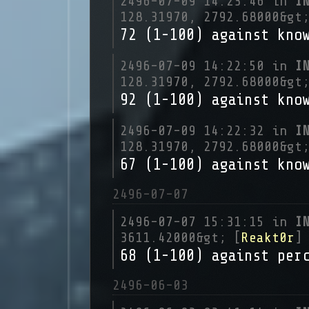
2496-07-09 14:23:46 in
I
128.31970, 2792.68000&gt
72 (1-100) against kno
2496-07-09 14:22:50 in
I
128.31970, 2792.68000&gt
92 (1-100) against kno
2496-07-09 14:22:32 in
I
128.31970, 2792.68000&gt
67 (1-100) against kno
2496-07-07
2496-07-07 15:31:15 in
I
3611.42000&gt; [
Reakt0r
]
68 (1-100) against per
2496-06-03