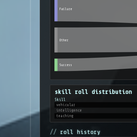
Failure
Other
Success
skill roll distribution
Skill
vehicular
intelligence
teaching
roll history