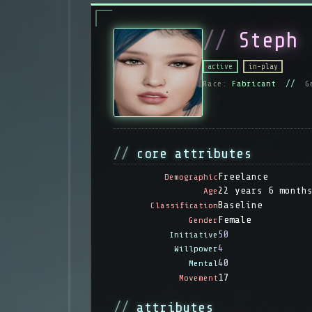
Steph
active
in-play
Race:
Fabricant //
G
core attributes
Freelance
Demographic
22 years 6 month
Age
Baseline
Classification
Female
Gender
50
Initiative
4
Willpower
40
Mental
17
Movement
attributes