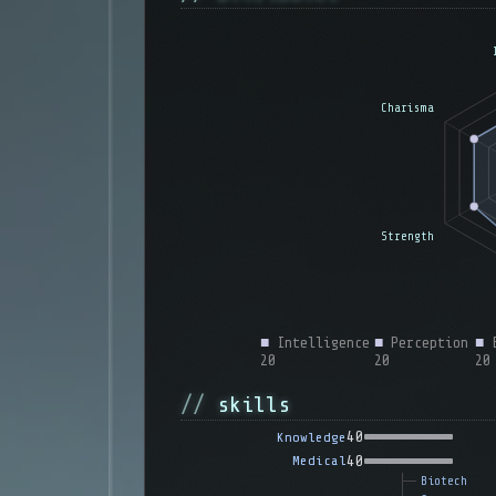
■
Intelligence
■
Perception
■
E
20
20
20
skills
40
Knowledge
40
Medical
Biotech