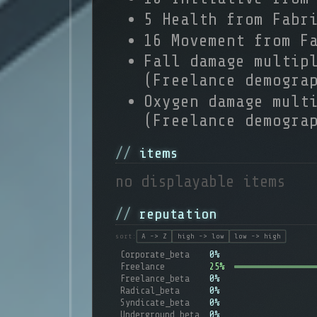
5 Health from Fabr
16 Movement from F
Fall damage multip
(Freelance demogra
Oxygen damage mult
(Freelance demogra
items
no displayable items
reputation
sort:
A -> Z
high -> low
low -> high
Corporate_beta
0%
Freelance
25%
Freelance_beta
0%
Radical_beta
0%
Syndicate_beta
0%
Underground_beta
0%