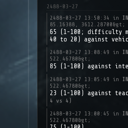
2488-03-27
2488-03-27 13:50:34 in
I
85.16388, 3612.28700&gt;
65 (1-100; difficulty 
40 to 20) against vehi
2488-03-27 13:08:49 in
I
522.46780&gt;
85 (1-100) against int
2488-03-27 13:05:49 in
I
522.46780&gt;
23 (1-100) against tea
4 vs 4)
2488-03-27 13:00:45 in
I
522.46780&gt;
75 (1-100)