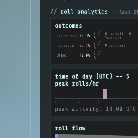
roll analytics
-- last 
outcomes
1 /
0 nat.crit 0
Successes
33.3%
5
luck.crit
2 /
Failures
66.7%
0 crit.fail
5
2 /
Other
40.0%
5
time of day (UTC) -- 5
peak rolls/hr
00
06
12
18
peak activity: 13:00 UTC
roll flow