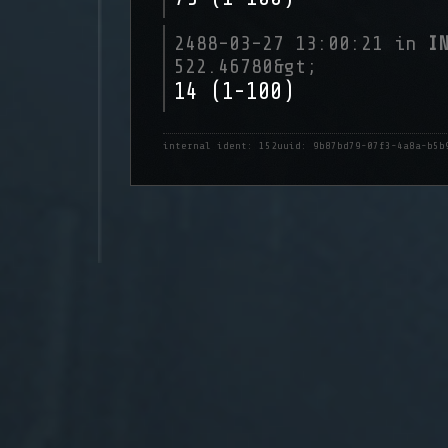
2488-03-27 13:00:21 in
I
522.46780&gt;
14 (1-100)
internal ident: 152
uuid: 9b87bd79-07f3-4a8a-b5b