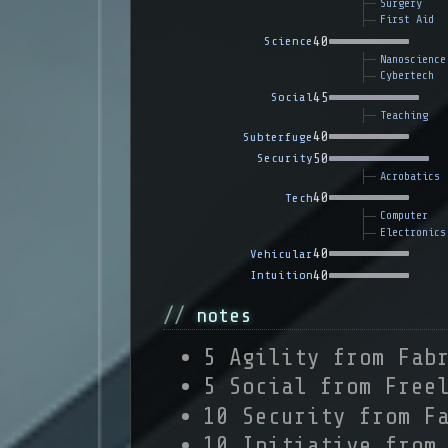
Surgery
First Aid
40
Science
Nanoscience
Cybertech
45
Social
Teaching
40
Subterfuge
50
Security
Acrobatics
40
Tech
Computer
Electronics
40
Vehicular
40
Intuition
notes
5 Agility from Fab
5 Social from Free
10 Security from F
10 Initiative from