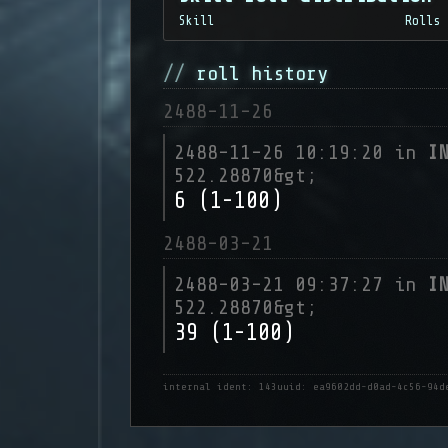
Skill
Rolls
roll history
2488-11-26
2488-11-26 10:19:20 in
I
522.28870&gt;
6 (1-100)
2488-03-21
2488-03-21 09:37:27 in
I
522.28870&gt;
39 (1-100)
internal ident: 143
uuid: ea9602dd-d0ad-4c56-94d