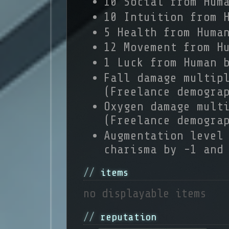
10 Social from Hum
10 Intuition from 
5 Health from Huma
12 Movement from H
1 Luck from Human 
Fall damage multip
(Freelance demogra
Oxygen damage mult
(Freelance demogra
Augmentation level
charisma by -1 and
items
no displayable items
reputation