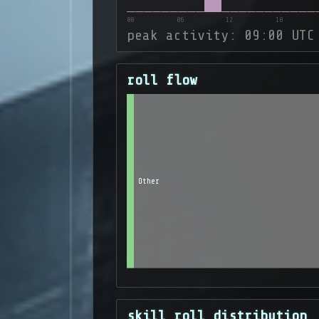
00
06
12
18
peak activity: 09:00 UTC
roll flow
Other
skill roll distribution