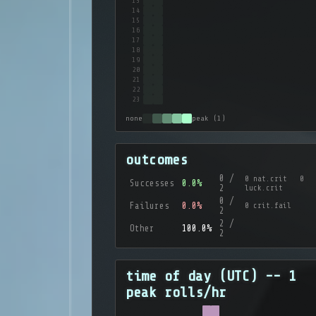
13
14
15
16
17
18
19
20
21
22
23
none
peak (1)
outcomes
0 /
0 nat.crit 0
Successes
0.0%
2
luck.crit
0 /
Failures
0.0%
0 crit.fail
2
2 /
Other
100.0%
2
time of day (UTC) -- 1
peak rolls/hr