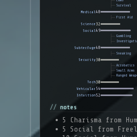
Laws
Survival
48
Medical
First Aid
32
Science
49
Social
Gambling
Investigati
48
Subterfuge
Sneaking
30
Security
Acrobatics
Small Arms
Ranged Weap
30
Tech
54
Vehicular
52
Intuition
notes
5 Charisma from Hu
5 Social from Free