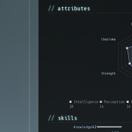
attributes
■
Intelligence
■
Perception
■
E
18
24
14
skills
42
Knowledge