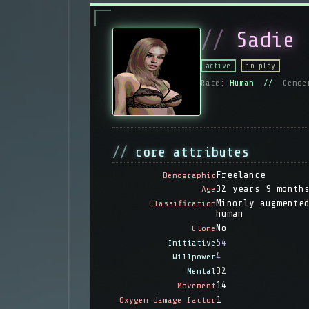
Sadie
active
in-play
Race:
Human //
Gende
core attributes
Freelance
Demographic
32 years 9 month
Age
Minorly augmente
Classification
human
No
Clone
54
Initiative
4
Willpower
32
Mental
14
Movement
1
Oxygen damage factor