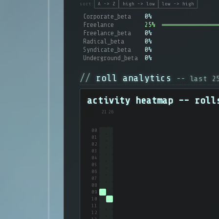
sort:
A -> Z
high -> low
low -> high
Corporate_beta
0%
Freelance
25%
Freelance_beta
0%
Radical_beta
0%
Syndicate_beta
0%
Underground_beta
0%
roll analytics
-- last 
activity heatmap -- roll
21
26
00
01
02
03
04
05
06
07
08
09
10
11
12