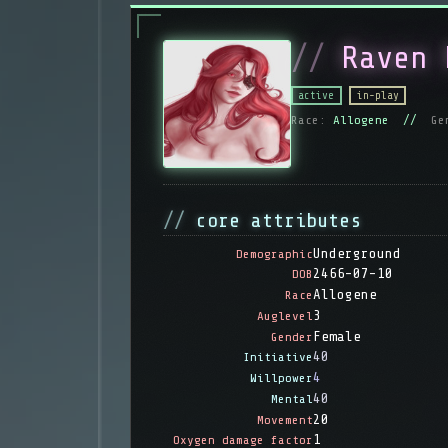
Raven 
active
in-play
Race:
Allogene //
Ge
core attributes
Underground
Demographic
2466-07-10
DOB
Allogene
Race
3
Auglevel
Female
Gender
40
Initiative
4
Willpower
40
Mental
20
Movement
1
Oxygen damage factor