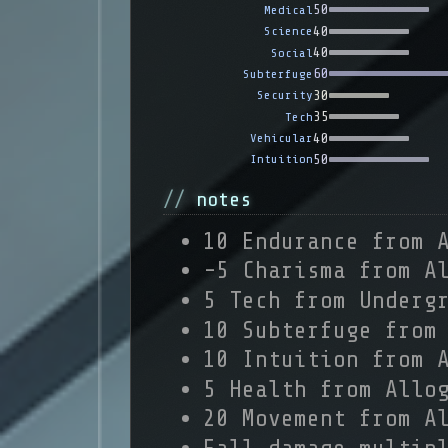
50
Medical
40
Science
40
Social
60
Subterfuge
30
Security
35
Tech
40
Vehicular
50
Intuition
notes
10 Endurance from 
-5 Charisma from A
5 Tech from Underg
10 Subterfuge from
10 Intuition from 
5 Health from Allo
20 Movement from A