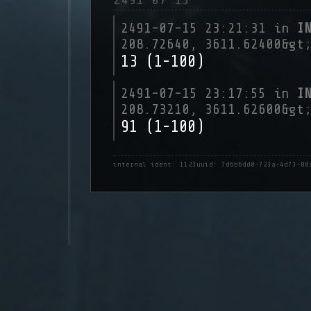
2491-07-15 23:21:31 in
I
208.72640, 3611.62400&gt
13 (1-100)
2491-07-15 23:17:55 in
I
208.73210, 3611.62600&gt
91 (1-100)
internal ident: 1123
uuid: 7d6b6dd0-723a-4d73-80