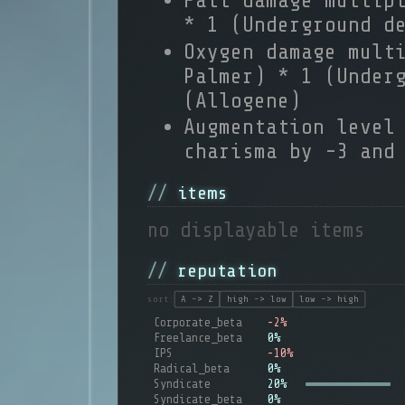
Fall damage multip
* 1 (Underground d
Oxygen damage mult
Palmer) * 1 (Under
(Allogene)
Augmentation level
charisma by -3 and
items
no displayable items
reputation
sort:
A -> Z
high -> low
low -> high
Corporate_beta
-2%
Freelance_beta
0%
IPS
-10%
Radical_beta
0%
Syndicate
20%
Syndicate_beta
0%