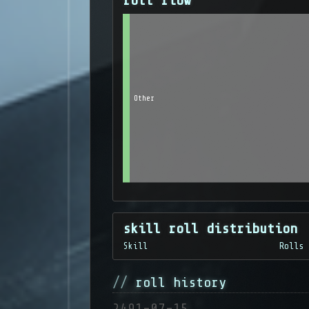
roll flow
Other
skill roll distribution
Skill
Rolls
roll history
2491-07-15