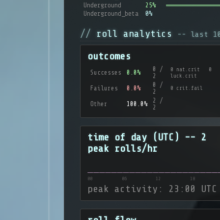
Underground
25%
Underground_beta
0%
roll analytics
-- last 1
outcomes
0 /
0 nat.crit 0
Successes
0.0%
2
luck.crit
0 /
Failures
0.0%
0 crit.fail
2
2 /
Other
100.0%
2
time of day (UTC) -- 2
peak rolls/hr
00
06
12
18
peak activity: 23:00 UTC