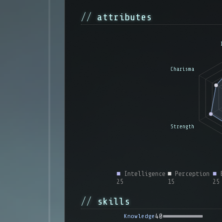
attributes
■
Intelligence
■
Perception
■
E
25
15
25
skills
40
Knowledge