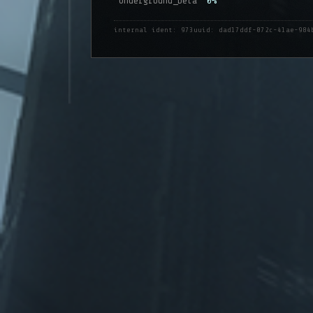
Underground_beta
0%
internal ident: 973
uuid: dad17ddf-072c-41ae-984