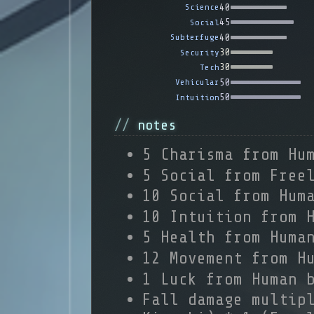
40
Science
45
Social
40
Subterfuge
30
Security
30
Tech
50
Vehicular
50
Intuition
notes
5 Charisma from Hu
5 Social from Free
10 Social from Hum
10 Intuition from 
5 Health from Huma
12 Movement from H
1 Luck from Human 
Fall damage multip