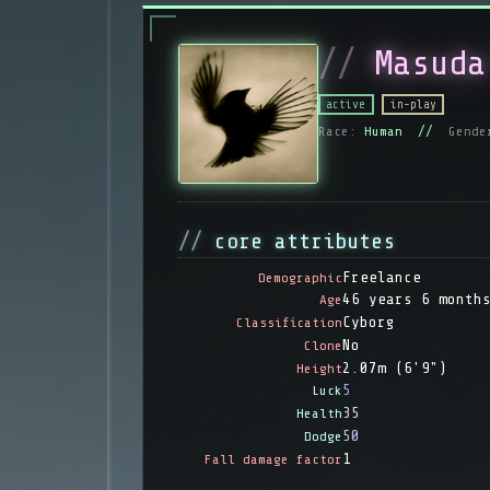
Masuda
active
in-play
Race:
Human //
Gende
core attributes
Freelance
Demographic
46 years 6 month
Age
Cyborg
Classification
No
Clone
2.07m (6'9")
Height
5
Luck
35
Health
50
Dodge
1
Fall damage factor