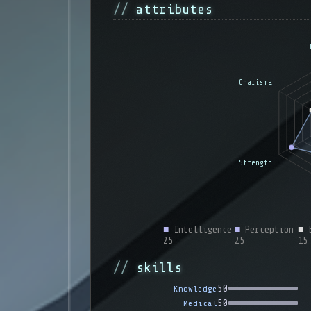
attributes
■
Intelligence
■
Perception
■
E
25
25
15
skills
50
Knowledge
50
Medical