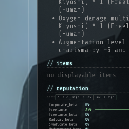
Kiyoshi) * 1 (Free
(Human)
Oxygen damage mult
Kiyoshi) * 1 (Free
(Human)
Augmentation level
charisma by -6 and
items
no displayable items
reputation
sort:
A -> Z
high -> low
low -> high
Corporate_beta
0%
Freelance
25%
Freelance_beta
0%
Radical_beta
0%
Syndicate_beta
0%