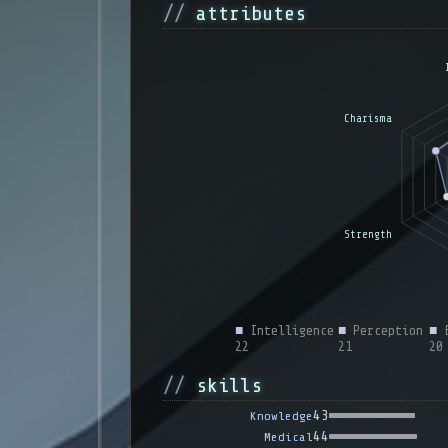
attributes
■
Intelligence
■
Perception
■
E
22
21
20
skills
43
Knowledge
44
Medical