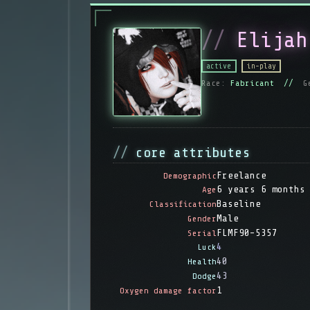
Elijah
active
in-play
Race:
Fabricant //
G
core attributes
Freelance
Demographic
6 years 6 months
Age
Baseline
Classification
Male
Gender
FLMF90-5357
Serial
4
Luck
40
Health
43
Dodge
1
Oxygen damage factor