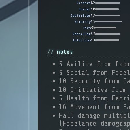
42
Science
40
Social
42
Subterfuge
45
Security
35
Tech
43
Vehicular
41
Intuition
notes
5 Agility from Fab
5 Social from Free
10 Security from F
10 Initiative from
5 Health from Fabr
16 Movement from F
Fall damage multip
(Freelance demogra