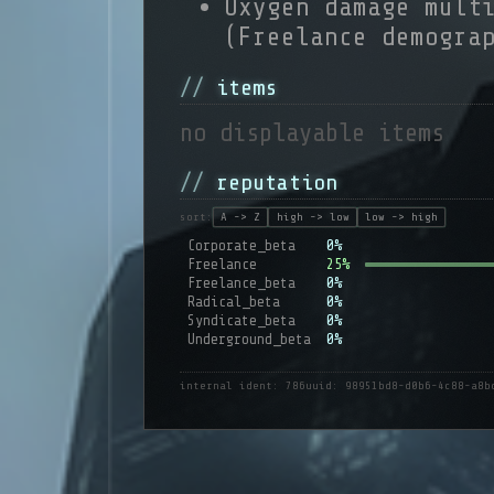
Oxygen damage mult
(Freelance demogra
items
no displayable items
reputation
sort:
A -> Z
high -> low
low -> high
Corporate_beta
0%
Freelance
25%
Freelance_beta
0%
Radical_beta
0%
Syndicate_beta
0%
Underground_beta
0%
internal ident: 786
uuid: 98951bd8-d0b6-4c88-a8b