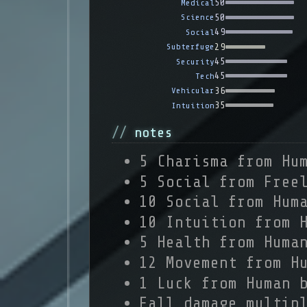
50
Medical
50
Science
49
Social
29
Subterfuge
45
Security
45
Tech
36
Vehicular
35
Intuition
notes
5 Charisma from Hu
5 Social from Free
10 Social from Hum
10 Intuition from 
5 Health from Huma
12 Movement from H
1 Luck from Human 
Fall damage multip