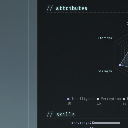
attributes
■
Intelligence
■
Perception
■
E
30
16
20
skills
46
Knowledge