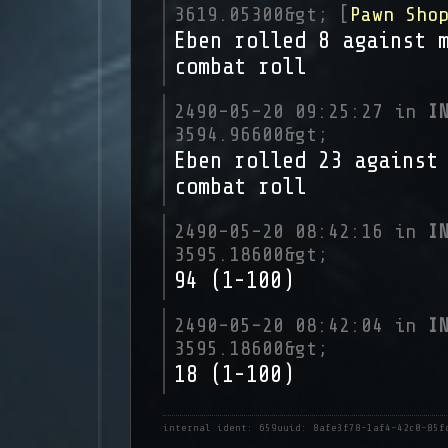
3619.05300&gt; [
Pawn Sho
Eben rolled 8 against 
combat roll
2490-05-20 09:25:27 in
I
3594.96600&gt;
Eben rolled 23 against
combat roll
2490-05-20 08:42:16 in
I
3595.18600&gt;
94 (1-100)
2490-05-20 08:42:04 in
I
3595.18600&gt;
18 (1-100)
internal ident: 659
uuid: 8afe3f78-1af4-42c0-85f