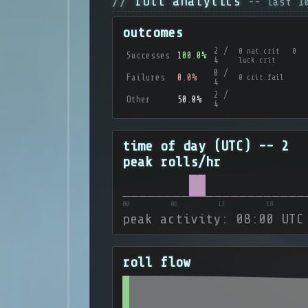
roll analytics
-- last 1
outcomes
2 /
0 nat.crit 0
Successes
100.0%
4
luck.crit
0 /
Failures
0.0%
0 crit.fail
4
2 /
Other
50.0%
4
time of day (UTC) -- 2
peak rolls/hr
00
06
12
18
peak activity: 08:00 UTC
roll flow