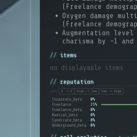
(Freelance demogra
Oxygen damage mult
(Freelance demogra
Augmentation level
charisma by -1 and
items
no displayable items
reputation
sort:
A -> Z
high -> low
low -> high
Corporate_beta
0%
Freelance
25%
Freelance_beta
0%
Radical_beta
0%
Syndicate_beta
0%
Underground_beta
0%