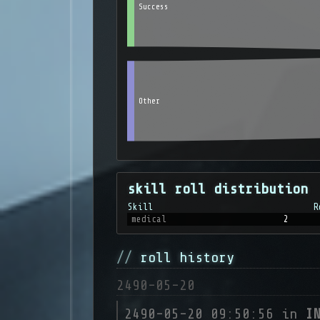
Success
Other
skill roll distribution
Skill
R
medical
2
roll history
2490-05-20
2490-05-20 09:50:56 in
I