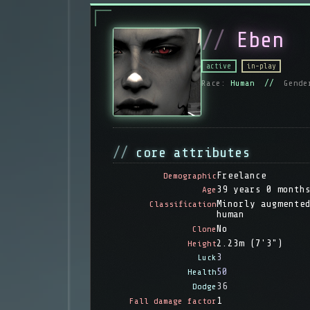
Eben
active
in-play
Race:
Human //
Gende
core attributes
Freelance
Demographic
39 years 0 month
Age
Minorly augmente
Classification
human
No
Clone
2.23m (7'3")
Height
3
Luck
50
Health
36
Dodge
1
Fall damage factor