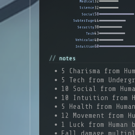
32
Medical
32
Science
58
Social
44
Subterfuge
38
Security
43
Tech
40
Vehicular
60
Intuition
notes
5 Charisma from Hu
5 Tech from Underg
10 Social from Hum
10 Intuition from 
5 Health from Huma
12 Movement from H
1 Luck from Human 
Fall damage multip