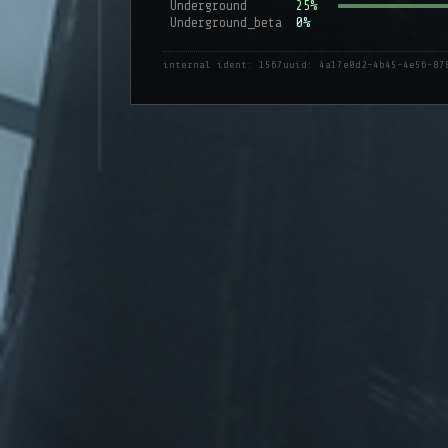
Underground
25%
Underground_beta
0%
internal ident: 1567
uuid: 4a17e0d2-4b45-4e56-87