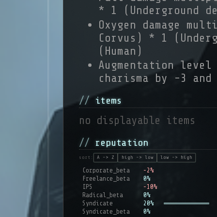
* 1 (Underground d
Oxygen damage mult
Corvus) * 1 (Under
(Human)
Augmentation level
charisma by -3 and
items
no displayable items
reputation
sort:
A -> Z
high -> low
low -> high
Corporate_beta
-2%
Freelance_beta
0%
IPS
-10%
Radical_beta
0%
Syndicate
20%
Syndicate_beta
0%