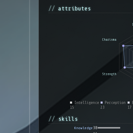
attributes
■
Intelligence
■
Perception
■
E
15
23
17
skills
38
Knowledge