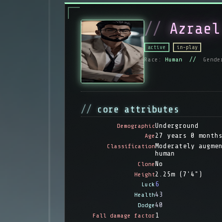
Azrael
active
in-play
Race:
Human //
Gende
core attributes
Underground
Demographic
27 years 0 month
Age
Moderately augme
Classification
human
No
Clone
2.25m (7'4")
Height
6
Luck
43
Health
40
Dodge
1
Fall damage factor