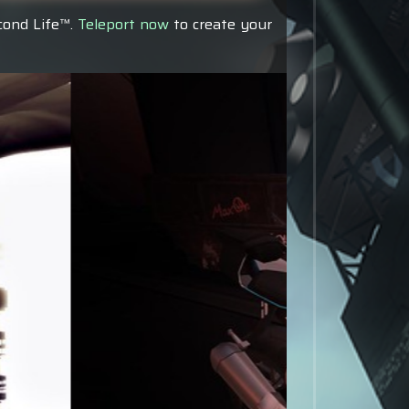
econd Life™.
Teleport now
to create your