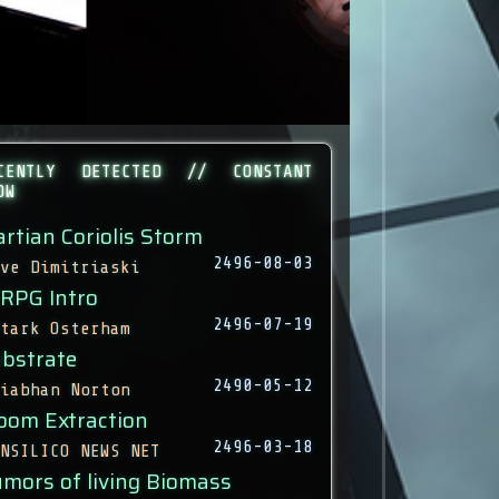
CENTLY DETECTED // CONSTANT
OW
rtian Coriolis Storm
2496-08-03
ve Dimitriaski
 RPG Intro
2496-07-19
tark Osterham
bstrate
2490-05-12
iabhan Norton
oom Extraction
2496-03-18
NSILICO NEWS NET
mors of living Biomass