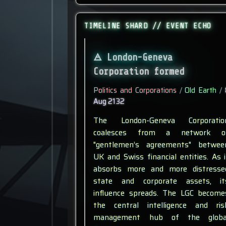
TIMELINE SHARD // EVENT ECHO
London-Geneva
Corporation formed
Politics and Corporations
/
Old Earth
/
Aug 2132
The London-Geneva Corporatio
coalesces from a network o
"gentlemen’s agreements" betwee
UK and Swiss financial entities. As i
absorbs more and more distresse
state and corporate assets, it
influence spreads. The LGC become
the central intelligence and ris
management hub of the globa