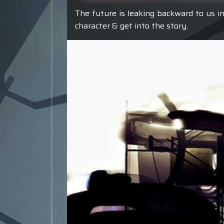
The future is leaking backward to us in
character & get into the story.