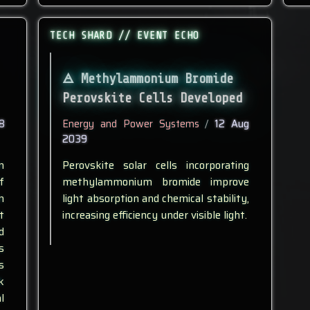
TECH SHARD // EVENT ECHO
Methylammonium Bromide
Perovskite Cells Developed
8
Energy and Power Systems
/
12 Aug
2039
n
Perovskite solar cells incorporating
f
methylammonium bromide improve
n
light absorption and chemical stability,
t
increasing efficiency under visible light.
d
s
s
k
l