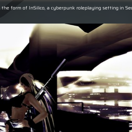
 the form of InSilico, a cyberpunk roleplaying setting in S