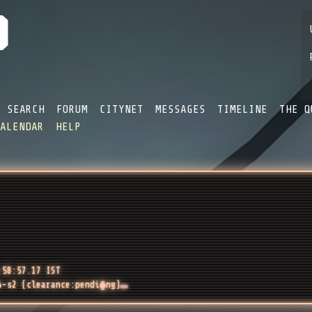
SEARCH
FORUM
CITYNET
MESSAGES
TIMELINE
THE Q
CALENDAR
HELP
:58:57.17 IST
4-s2 (clearance:pendi⧳ng)