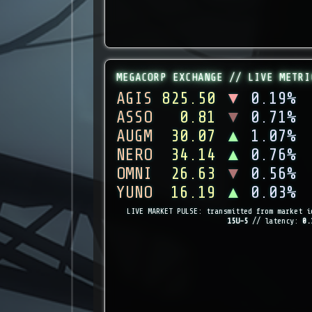
MEGACORP EXCHANGE // LIVE METRI
AGIS
825.50
▼
0.19%
ASSO
0.81
▼
0.71%
AUGM
30.07
▲
1.07%
NERO
34.14
▲
0.76%
OMNI
26.63
▼
0.56%
YUNO
16.19
▲
0.03%
LIVE MARKET PULSE: transmitted from market i
15U-5
// latency:
0.