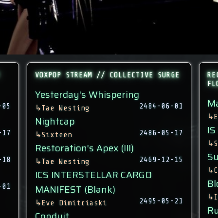
VOXPOP STREAM // COLLECTIVE SURGE
RE
FL
Yesterday's Whispering
Ma
-05
2484-06-01
↳
Tae Westing
↳
E
Nightcap
IS
-17
2486-05-17
↳
Sixteen
↳
S
Restoration's Apex (III)
Su
-18
2469-12-15
↳
Tae Westing
↳
C
ICS INTERSTELLAR CARGO
Bl
-01
MANIFEST (Blank)
↳
I
2495-05-21
↳
Eve Dimitriaski
Ru
Conduit