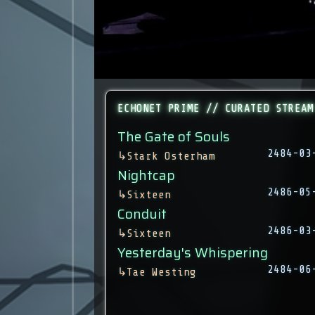
ECHONET PRIME // CURATED STREAM
The Gate of Souls
2484-03
↳
Stark Osterham
Nightcap
2486-05
↳
Sixteen
Conduit
2486-03
↳
Sixteen
Yesterday's Whispering
2484-06
↳
Tae Westing