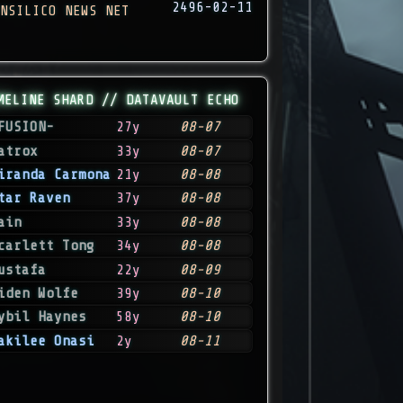
2496-02-11
NSILICO NEWS NET
MELINE SHARD // DATAVAULT ECHO
FUSION-
27y
08-07
atrox
33y
08-07
iranda Carmona
21y
08-08
tar Raven
37y
08-08
ain
33y
08-08
carlett Tong
34y
08-08
ustafa
22y
08-09
iden Wolfe
39y
08-10
ybil Haynes
58y
08-10
akilee Onasi
2y
08-11