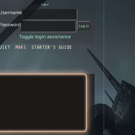
Login
Username
Password
Toggle login assistance
UIET
MARS
STARTER'S GUIDE