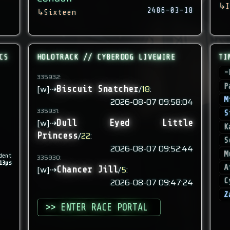
↳
I
2486-03-18
↳
Sixteen
CS
HOLOTRACK // CYBERDOG LIVEWIRE
TI
-
335932:
P
[w]⇢
/
18
:
Biscuit Snatcher
M
2026-08-07 09:58:04
335931:
S
[w]⇢
Dull Eyed Little
K
/
22
:
Princess
S
2026-08-07 09:52:44
M
dent
335930:
13µs
A
[w]⇢
/
5
:
Chancer Jill
2026-08-07 09:47:24
C
Z
>> ENTER RACE PORTAL