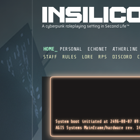
HOME
PERSONAL
ECHONET
ÆTHERLINE
STAFF
RULES
LORE
RPS
DISCORD
System boot initiated at 2496-08-07 09
AGIS Systems Mainframe/hardware rev. 1