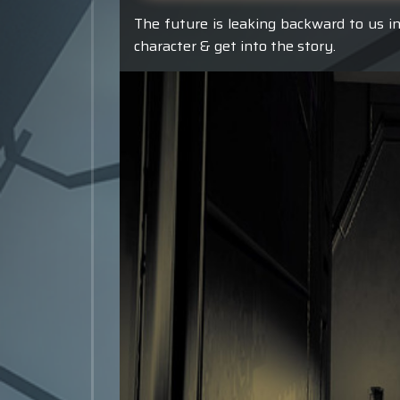
The future is leaking backward to us in
character & get into the story.