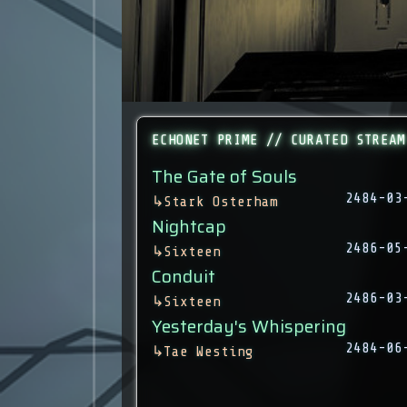
ECHONET PRIME // CURATED STREAM
The Gate of Souls
2484-03
↳
Stark Osterham
Nightcap
2486-05
↳
Sixteen
Conduit
2486-03
↳
Sixteen
Yesterday's Whispering
2484-06
↳
Tae Westing