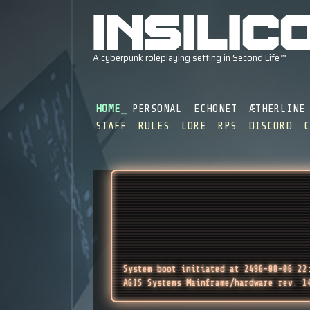
HOME
PERSONAL
ECHONET
ÆTHERLINE
STAFF
RULES
LORE
RPS
DISCORD
System boot initiated at 2496-08-06 22
AGIS Systems Mainframe/hardware rev. 1