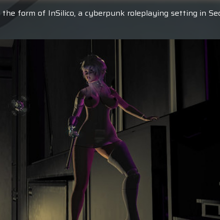
 the form of InSilico, a cyberpunk roleplaying setting in S