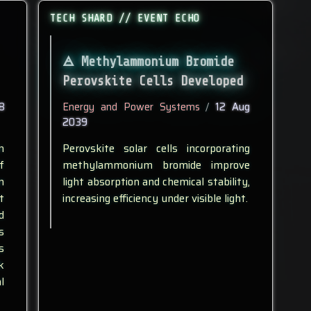
TECH SHARD // EVENT ECHO
Methylammonium Bromide
Perovskite Cells Developed
8
Energy and Power Systems
/
12 Aug
2039
n
Perovskite solar cells incorporating
f
methylammonium bromide improve
n
light absorption and chemical stability,
t
increasing efficiency under visible light.
d
s
s
k
l