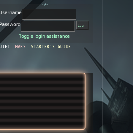
Login
Username
Password
Toggle login assistance
UIET
MARS
STARTER'S GUIDE