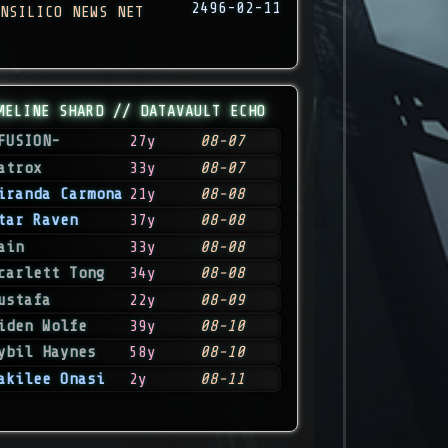
2496-02-11
NSILICO NEWS NET
MELINE SHARD // DATAVAULT ECHO
FUSION-
27y
08-07
atrox
33y
08-07
iranda Carmona
21y
08-08
tar Raven
37y
08-08
ain
33y
08-08
carlett Tong
34y
08-08
ustafa
22y
08-09
iden Wolfe
39y
08-10
ybil Haynes
58y
08-10
akilee Onasi
2y
08-11