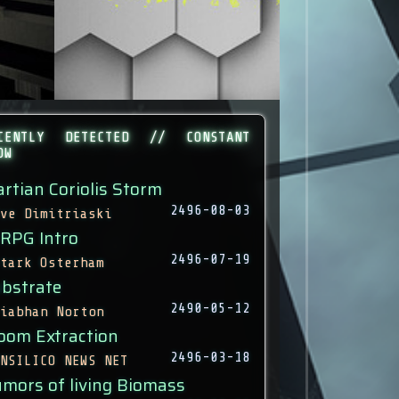
CENTLY DETECTED // CONSTANT
OW
rtian Coriolis Storm
2496-08-03
ve Dimitriaski
 RPG Intro
2496-07-19
tark Osterham
bstrate
2490-05-12
iabhan Norton
oom Extraction
2496-03-18
NSILICO NEWS NET
mors of living Biomass