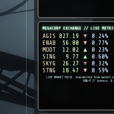
MEGACORP EXCHANGE // LIVE METRI
AGIS
827.19
▼
0.24%
ENAB
56.80
▼
0.77%
MODT
12.02
▲
0.23%
SING
9.77
▲
0.60%
SKYG
26.27
▼
0.32%
STNG
18.47
▼
0.59%
LIVE MARKET PULSE: transmitted from market i
52G-7
// latency:
2.