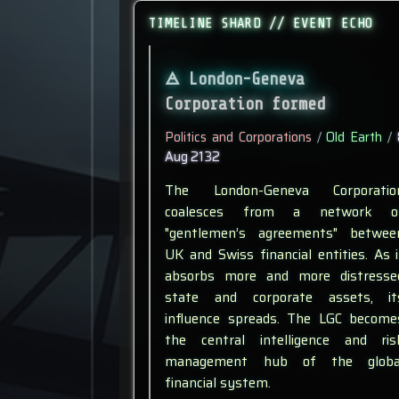
TIMELINE SHARD // EVENT ECHO
London-Geneva
Corporation formed
Politics and Corporations
/
Old Earth
/
Aug 2132
The London-Geneva Corporatio
coalesces from a network o
"gentlemen’s agreements" betwee
UK and Swiss financial entities. As i
absorbs more and more distresse
state and corporate assets, it
influence spreads. The LGC become
the central intelligence and ris
management hub of the globa
financial system.