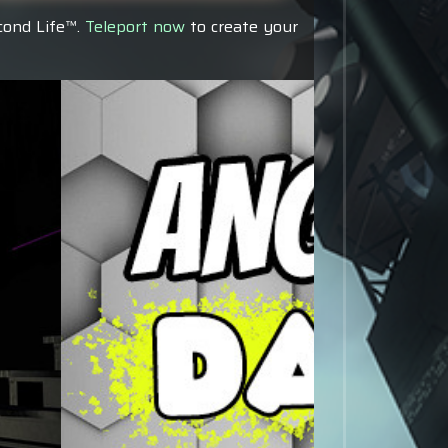
econd Life™.
Teleport now
to create your