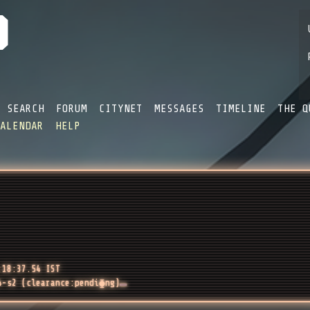
SEARCH
FORUM
CITYNET
MESSAGES
TIMELINE
THE Q
CALENDAR
HELP
:18:37.54 IST
4-s2 (clearance:pendi⧳ng)