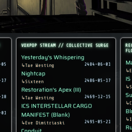
VOXPOP STREAM // COLLECTIVE SURGE
RE
FL
Yesterday's Whispering
Ma
-05
2484-06-01
↳
Tae Westing
↳
E
Nightcap
IS
-17
2486-05-17
↳
Sixteen
↳
S
Restoration's Apex (III)
Su
-18
2469-12-15
↳
Tae Westing
↳
C
ICS INTERSTELLAR CARGO
Bl
-01
MANIFEST (Blank)
↳
I
2495-05-21
↳
Eve Dimitriaski
Ru
Conduit