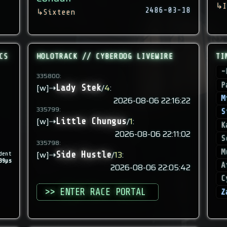
↳
I
2486-03-18
↳
Sixteen
CS
HOLOTRACK // CYBERDOG LIVEWIRE
TI
-
335800:
P
[w]⇢
/
4
:
Lady Stek
M
2026-08-06 22:16:22
335799:
S
[w]⇢
/
1
:
Little Chungus
K
2026-08-06 22:11:02
S
335798:
M
[w]⇢
/
13
:
Side Hustle
dent
39µs
A
2026-08-06 22:05:42
C
>> ENTER RACE PORTAL
Z